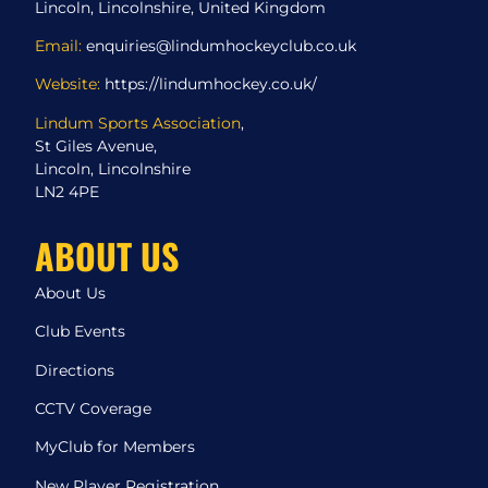
Lincoln, Lincolnshire, United Kingdom
Email:
enquiries@lindumhockeyclub.co.uk
Website:
https://lindumhockey.co.uk/
Lindum Sports Association
,
St Giles Avenue,
Lincoln, Lincolnshire
LN2 4PE
ABOUT US
About Us
Club Events
Directions
CCTV Coverage
MyClub for Members
New Player Registration