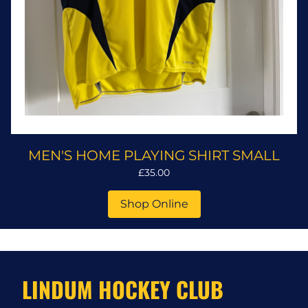
MEN'S HOME PLAYING SHIRT SMALL
£35.00
Shop Online
LINDUM HOCKEY CLUB