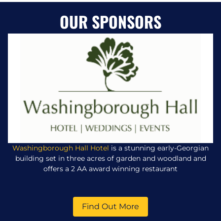
OUR SPONSORS
Washingborough Hall Hotel
is a stunning early-Georgian
building set in three acres of garden and woodland and
offers a 2 AA award winning restaurant
Find Out More