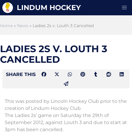
LINDUM HOCKEY
Home
»
News
» Ladies 2s v. Louth 3 Cancelled
LADIES 2S V. LOUTH 3
CANCELLED
SHARE THIS
This was posted by Lincoln Hockey Club prior to the
creation of Lindum Hockey Club
The Ladies 2s’ game on Saturday the 29th of
September 2012, against Louth 3 and due to start at
3pm has been cancelled.