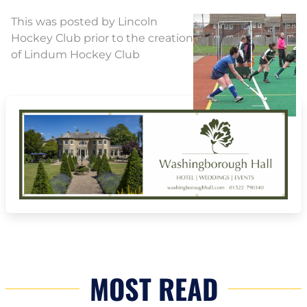
This was posted by Lincoln
Hockey Club prior to the creation
of Lindum Hockey Club
MOST READ