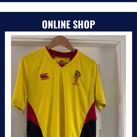
ONLINE SHOP