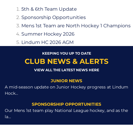
5th & 6th Team Update
Sponsorship Opportunities
Mens 1st Team are North Hockey 1 Champions
Summer Hockey 2026
Lindum HC 2026 AGM
KEEPING YOU UP TO DATE
CLUB NEWS & ALERTS
VIEW ALL THE LATEST NEWS HERE
JUNIOR NEWS
A mid-season update on Junior Hockey progress at Lindum
Hock...
SPONSORSHIP OPPORTUNITIES
Our Mens 1st team play National League hockey, and as the
la...