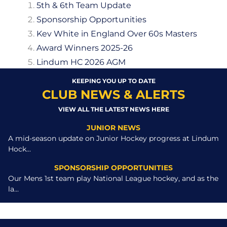
5th & 6th Team Update
Sponsorship Opportunities
Kev White in England Over 60s Masters
Award Winners 2025-26
Lindum HC 2026 AGM
KEEPING YOU UP TO DATE
CLUB NEWS & ALERTS
VIEW ALL THE LATEST NEWS HERE
JUNIOR NEWS
A mid-season update on Junior Hockey progress at Lindum
Hock...
SPONSORSHIP OPPORTUNITIES
Our Mens 1st team play National League hockey, and as the
la...