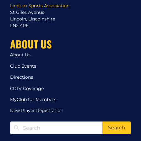
Lindum Sports Association
,
St Giles Avenue,
Lincoln, Lincolnshire
LN2 4PE
ABOUT US
About Us
Club Events
Directions
CCTV Coverage
MyClub for Members
New Player Registration
Search