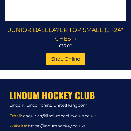
JUNIOR BASELAYER TOP SMALL (21-24"
CHEST)
£35.00
Shop Online
LINDUM HOCKEY CLUB
Lincoln, Lincolnshire, United Kingdom
Email:
enquiries@lindumhockeyclub.co.uk
Website:
https://lindumhockey.co.uk/