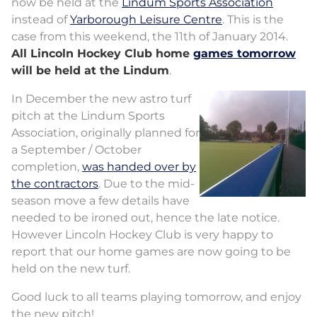
now be held at the
Lindum Sports Association
instead of
Yarborough Leisure Centre
. This is the
case from this weekend, the 11th of January 2014.
All Lincoln Hockey Club home
games tomorrow
will be held at the Lindum
.
In December the new astro turf
pitch at the Lindum Sports
Association, originally planned for
a September / October
completion,
was handed over by
the contractors
. Due to the mid-
season move a few details have
needed to be ironed out, hence the late notice.
However Lincoln Hockey Club is very happy to
report that our home games are now going to be
held on the new turf.
Good luck to all teams playing tomorrow, and enjoy
the new pitch!