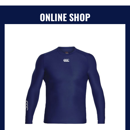
ONLINE SHOP