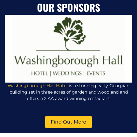
OUR SPONSORS
Washingborough Hall Hotel
is a stunning early-Georgian
building set in three acres of garden and woodland and
offers a 2 AA award winning restaurant
Find Out More