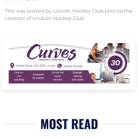
This was posted by Lincoln Hockey Club prior to the
creation of Lindum Hockey Club
MOST READ