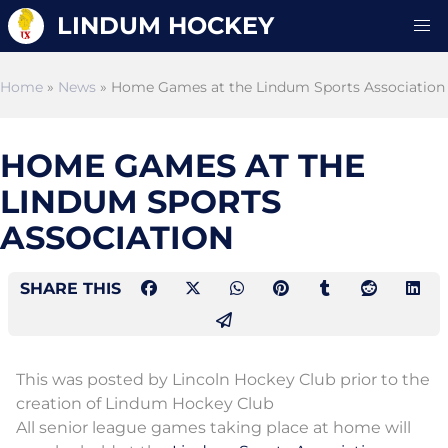
LINDUM HOCKEY
Home
»
News
» Home Games at the Lindum Sports Association
HOME GAMES AT THE
LINDUM SPORTS
ASSOCIATION
SHARE THIS
This was posted by Lincoln Hockey Club prior to the
creation of Lindum Hockey Club
All senior league games taking place at home will