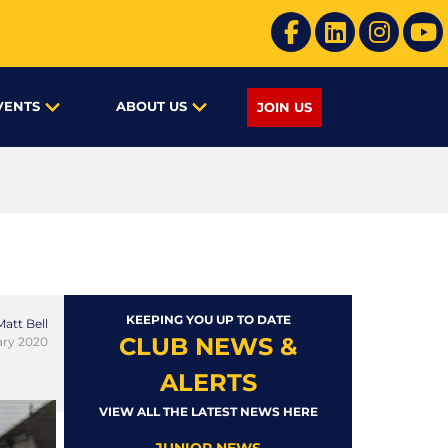
VENTS
ABOUT US
JOIN US
KEEPING YOU UP TO DATE
Matt Bell
CLUB NEWS &
ary 2020
ALERTS
VIEW ALL THE LATEST NEWS HERE