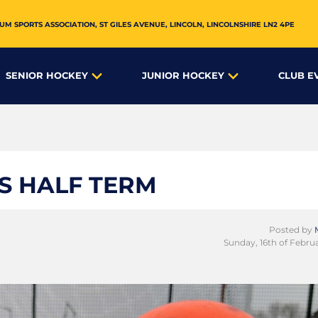
UM SPORTS ASSOCIATION,
ST GILES AVENUE
,
LINCOLN
,
LINCOLNSHIRE
LN2 4PE
SENIOR HOCKEY
JUNIOR HOCKEY
CLUB E
IS HALF TERM
Posted by
Sunday, 16th of Febru