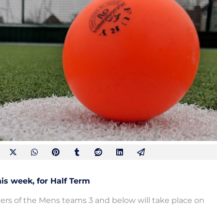
is week, for Half Term
yers of the Mens teams 3 and below will take place on