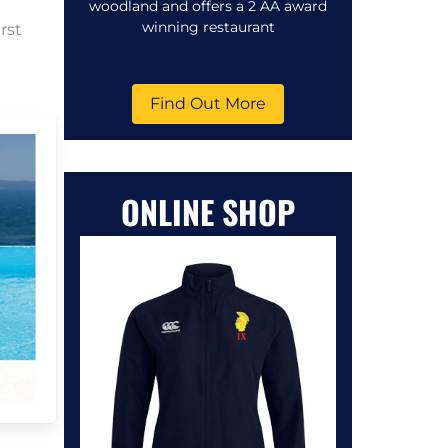
woodland and offers a 2 AA award
winning restaurant
rst
Find Out More
ONLINE SHOP