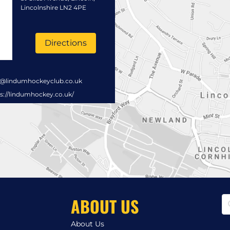
Lincolnshire LN2 4PE
Directions
s@lindumhockeyclub.co.uk
s://lindumhockey.co.uk/
ABOUT US
About Us