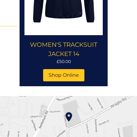
WOMEN'S TRACKSUIT
JACKET 14
£50.00
Shop Online