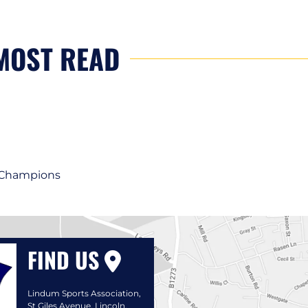
MOST READ
1 Champions
FIND US
Lindum Sports Association,
St Giles Avenue, Lincoln,