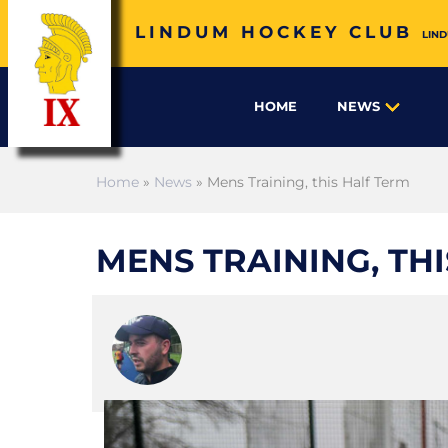
LINDUM HOCKEY CLUB
LIND
HOME
NEWS
Home
»
News
» Mens Training, this Half Term
MENS TRAINING, TH