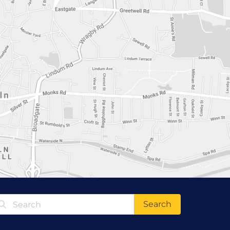
Search