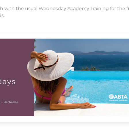
pitch with the usual Wednesday Academy Training for the fi
ds.