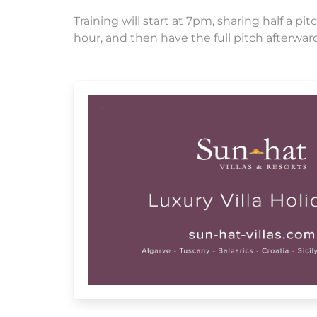
Training will start at 7pm, sharing half a 
hour, and then have the full pitch afterwar