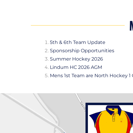
5th & 6th Team Update
Sponsorship Opportunities
Summer Hockey 2026
Lindum HC 2026 AGM
Mens 1st Team are North Hockey 