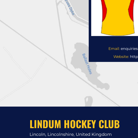
Email:
enquirie
Website:
http
LINDUM HOCKEY CLUB
Lincoln, Lincolnshire, United Kingdom