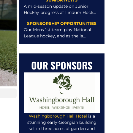
JUNIOR NEWS
A mid-season update on Junior
Hockey progress at Lindum Hock...
SPONSORSHIP OPPORTUNITIES
Our Mens 1st team play National
League hockey, and as the la...
OUR SPONSORS
Washingborough Hall Hotel
is a
stunning early-Georgian building
set in three acres of garden and