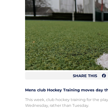
SHARE THIS
Mens club Hockey Training moves day th
This week, club hockey training for the pla
Wednesday, rather than Tuesday.