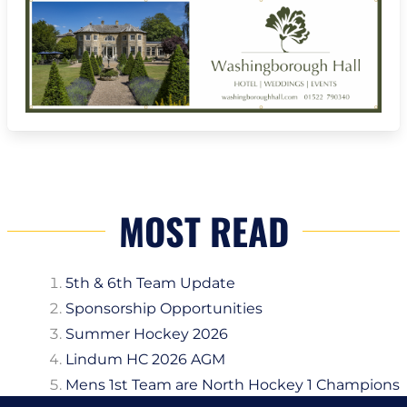
MOST READ
5th & 6th Team Update
Sponsorship Opportunities
Summer Hockey 2026
Lindum HC 2026 AGM
Mens 1st Team are North Hockey 1 Champions