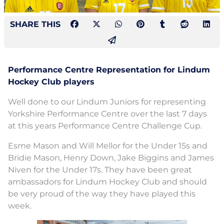
SHARE THIS
Performance Centre Representation for Lindum
Hockey Club players
Well done to our Lindum Juniors for representing
Yorkshire Performance Centre over the last 7 days
at this years Performance Centre Challenge Cup.
Esme Mason and Will Mellor for the Under 15s and
Bridie Mason, Henry Down, Jake Biggins and James
Niven for the Under 17s. They have been great
ambassadors for Lindum Hockey Club and should
be very proud of the way they have played this
week.