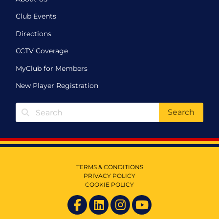
Club Events
Directions
CCTV Coverage
MyClub for Members
New Player Registration
Search
TERMS & CONDITIONS
PRIVACY POLICY
COOKIE POLICY