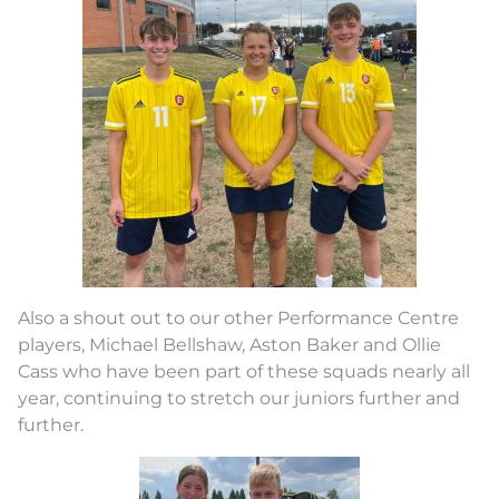
Also a shout out to our other Performance Centre
players, Michael Bellshaw, Aston Baker and Ollie
Cass who have been part of these squads nearly all
year, continuing to stretch our juniors further and
further.