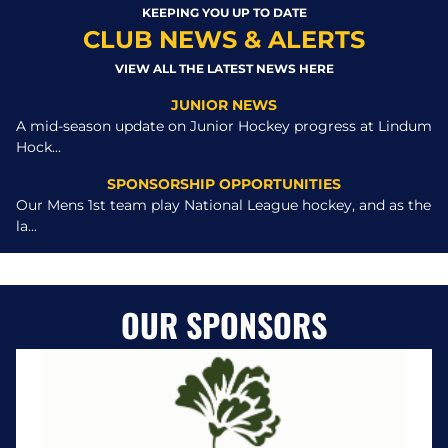
KEEPING YOU UP TO DATE
CLUB NEWS & ALERTS
VIEW ALL THE LATEST NEWS HERE
JUNIOR NEWS
A mid-season update on Junior Hockey progress at Lindum
Hock...
SPONSORSHIP OPPORTUNITIES
Our Mens 1st team play National League hockey, and as the
la...
OUR SPONSORS