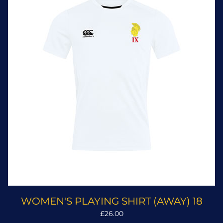
WOMEN'S PLAYING SHIRT (AWAY) 18
£26.00