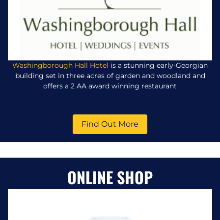
Washingborough Hall Hotel
is a stunning early-Georgian
building set in three acres of garden and woodland and
offers a 2 AA award winning restaurant
Find Out More
ONLINE SHOP