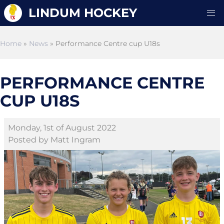
LINDUM HOCKEY
Home
»
News
» Performance Centre cup U18s
PERFORMANCE CENTRE
CUP U18S
Monday, 1st of August 2022
Posted by Matt Ingram