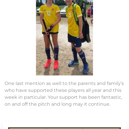
One last mention as well to the parents and family’s
who have supported these players all year and this
week in particular. Your support has been fantastic,
on and off the pitch and long may it continue.