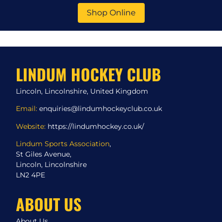
Shop Online
LINDUM HOCKEY CLUB
Lincoln, Lincolnshire, United Kingdom
Email:
enquiries@lindumhockeyclub.co.uk
Website:
https://lindumhockey.co.uk/
Lindum Sports Association
,
St Giles Avenue,
Lincoln, Lincolnshire
LN2 4PE
ABOUT US
About Us