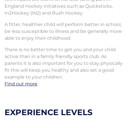
England Hockey initiatives such as Quicksticks,
In2Hockey (IN2) and Rush Hockey.
A fitter, healthier child will perform better in school,
be less susceptible to illness and be generally more
able to enjoy their childhood.
There is no better time to get you and your child
active than in a family friendly sports club. As
parents it is also important for you to stay physically
fit this will keep you healthy and also set a good
example to your children.
Find out more
.
EXPERIENCE LEVELS