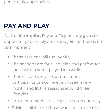
get into playing hockey.
PAY AND PLAY
As the title implies, Pay and Play hockey gives the
opportunity to simply arrive and join in. There is no
commitment;
These sessions will run weekly
The sessions are for all abilities and perfect for
those who haven’t played in a while
There’s absolutely no commitment;
participants can come every week, every
month and fit the sessions around their
lifestyles
No need to book a place just turn up and play.
Sticks available for those wanting to give the