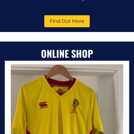
Find Out More
ONLINE SHOP