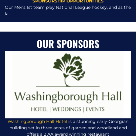
SPONSORSHIP OPPORTUNITIES
Our Mens 1st team play National League hockey, and as the
la...
OUR SPONSORS
Washingborough Hall Hotel
is a stunning early-Georgian
building set in three acres of garden and woodland and
offers a 2 AA award winning restaurant