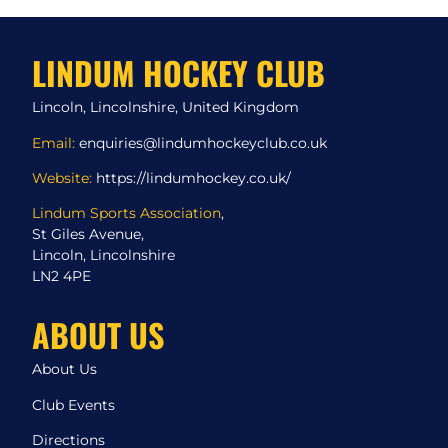
LINDUM HOCKEY CLUB
Lincoln, Lincolnshire, United Kingdom
Email:
enquiries@lindumhockeyclub.co.uk
Website:
https://lindumhockey.co.uk/
Lindum Sports Association
,
St Giles Avenue,
Lincoln, Lincolnshire
LN2 4PE
ABOUT US
About Us
Club Events
Directions