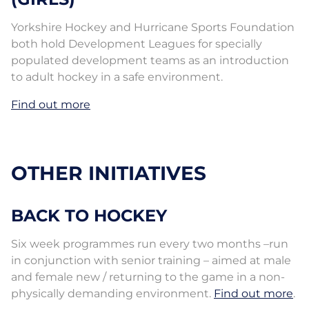
Yorkshire Hockey and Hurricane Sports Foundation
both hold Development Leagues for specially
populated development teams as an introduction
to adult hockey in a safe environment.
Find out more
OTHER INITIATIVES
BACK TO HOCKEY
Six week programmes run every two months –run
in conjunction with senior training – aimed at male
and female new / returning to the game in a non-
physically demanding environment.
Find out more
.