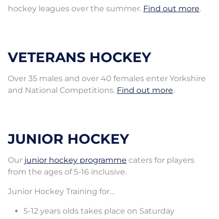
hockey leagues over the summer.
Find out more
.
VETERANS HOCKEY
Over 35 males and over 40 females enter Yorkshire
and National Competitions.
Find out more
.
JUNIOR HOCKEY
Our
junior hockey programme
caters for players
from the ages of 5-16 inclusive.
Junior Hockey Training for…
5-12 years olds takes place on Saturday