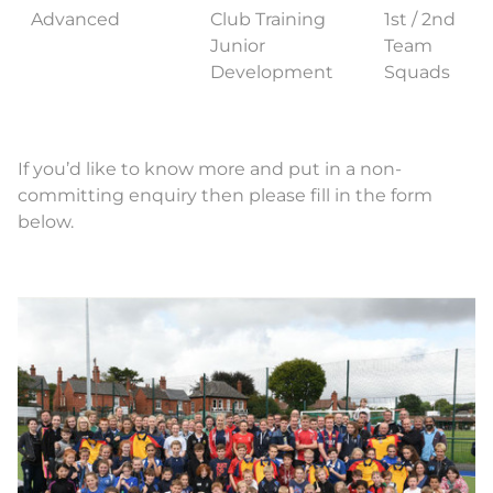
Advanced
Club Training
1st / 2nd
Junior
Team
Development
Squads
If you’d like to know more and put in a non-
committing enquiry then please fill in the form
below.