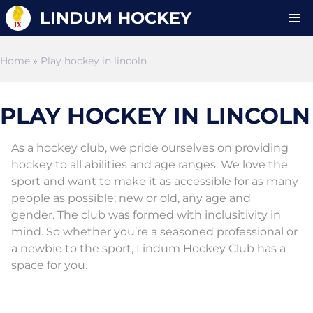
LINDUM HOCKEY
Home
»
Play hockey in lincoln
PLAY HOCKEY IN LINCOLN
As a hockey club, we pride ourselves on providing
hockey to all abilities and age ranges. We love the
sport and want to make it as accessible for as many
people as possible; new or old, any age and
gender. The club was formed with inclusitivity in
mind. So whether you’re a seasoned professional or
a newbie to the sport, Lindum Hockey Club has a
space for you.