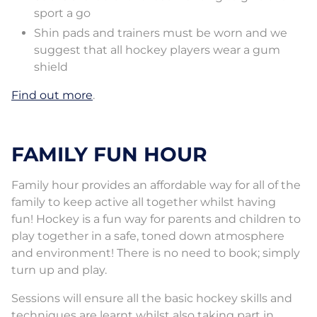
sport a go
Shin pads and trainers must be worn and we
suggest that all hockey players wear a gum
shield
Find out more
.
FAMILY FUN HOUR
Family hour provides an affordable way for all of the
family to keep active all together whilst having
fun! Hockey is a fun way for parents and children to
play together in a safe, toned down atmosphere
and environment! There is no need to book; simply
turn up and play.
Sessions will ensure all the basic hockey skills and
techniques are learnt whilst also taking part in