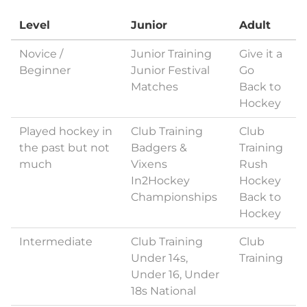
Level
Junior
Adult
Novice /
Junior Training
Give it a
Beginner
Junior Festival
Go
Matches
Back to
Hockey
Played hockey in
Club Training
Club
the past but not
Badgers &
Training
much
Vixens
Rush
In2Hockey
Hockey
Championships
Back to
Hockey
Intermediate
Club Training
Club
Under 14s,
Training
Under 16, Under
18s National