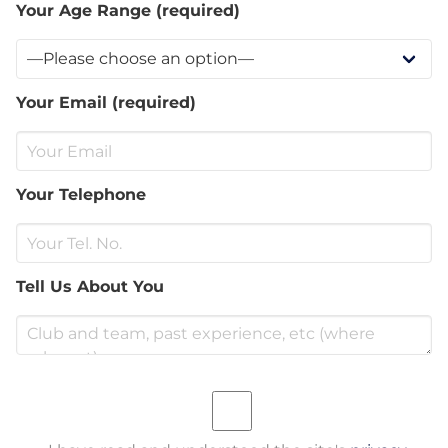
Your Age Range (required)
Your Email (required)
Your Telephone
Tell Us About You