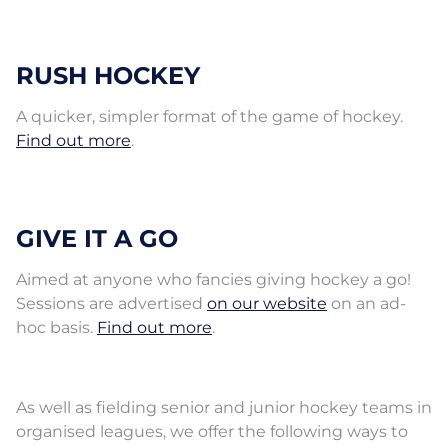
RUSH HOCKEY
A quicker, simpler format of the game of hockey.
Find out more
.
GIVE IT A GO
Aimed at anyone who fancies giving hockey a go!
Sessions are advertised
on our website
on an ad-
hoc basis.
Find out more
.
As well as fielding senior and junior hockey teams in
organised leagues, we offer the following ways to