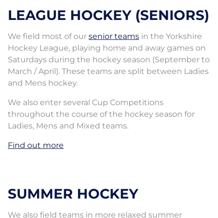
LEAGUE HOCKEY (SENIORS)
We field most of our
senior teams
in the Yorkshire
Hockey League, playing home and away games on
Saturdays during the hockey season (September to
March / April). These teams are split between Ladies
and Mens hockey.
We also enter several Cup Competitions
throughout the course of the hockey season for
Ladies, Mens and Mixed teams.
Find out more
SUMMER HOCKEY
We also field teams in more relaxed summer