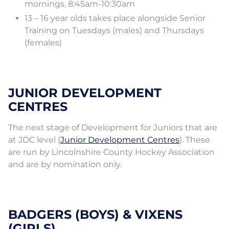
mornings, 8:45am-10:30am
13 – 16 year olds takes place alongside Senior
Training on Tuesdays (males) and Thursdays
(females)
JUNIOR DEVELOPMENT
CENTRES
The next stage of Development for Juniors that are
at JDC level (
Junior Development Centres
). These
are run by Lincolnshire County Hockey Association
and are by nomination only.
BADGERS (BOYS) & VIXENS
(GIRLS)