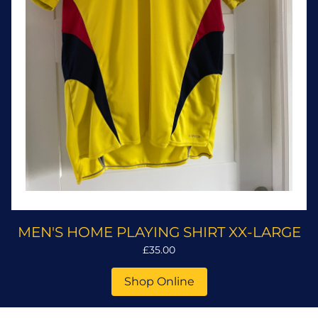
MEN'S HOME PLAYING SHIRT XX-LARGE
£35.00
Shop Online