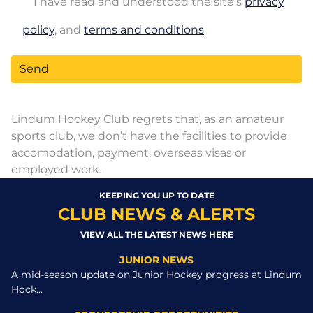
I have read and understood the site's
privacy
policy
, and
terms and conditions
Lindum Hockey Club regrets that, as an amateur
sports club, we don’t have the facilities to provide
accomodation, payment, overseas visas or
employed work.
KEEPING YOU UP TO DATE
CLUB NEWS & ALERTS
VIEW ALL THE LATEST NEWS HERE
JUNIOR NEWS
A mid-season update on Junior Hockey progress at Lindum
Hock...