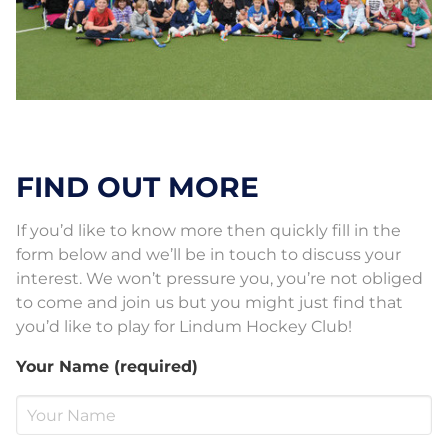
FIND OUT MORE
If you’d like to know more then quickly fill in the
form below and we’ll be in touch to discuss your
interest. We won’t pressure you, you’re not obliged
to come and join us but you might just find that
you’d like to play for Lindum Hockey Club!
Your Name (required)