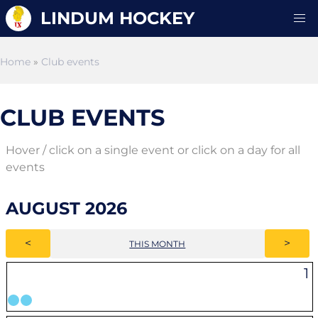
LINDUM HOCKEY
Home
»
Club events
CLUB EVENTS
Hover / click on a single event or click on a day for all
events
AUGUST 2026
<
>
THIS MONTH
1