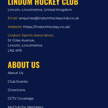
LINDUM HOCKEY CLUB
Lincoln, Lincolnshire, United Kingdom
Email:
enquiries@lindumhockeyclub.co.uk
Website:
https://lindumhockey.co.uk/
Lindum Sports Association
,
St Giles Avenue,
Lincoln, Lincolnshire
LN2 4PE
ABOUT US
About Us
Club Events
Directions
CCTV Coverage
MyClub for Members