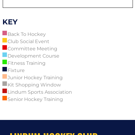
KEY
Back To Hockey
Club Social Event
Committee Meeting
Development Course
Fitness Training
Fixture
Junior Hockey Training
Kit Shopping Window
Lindum Sports Association
Senior Hockey Training