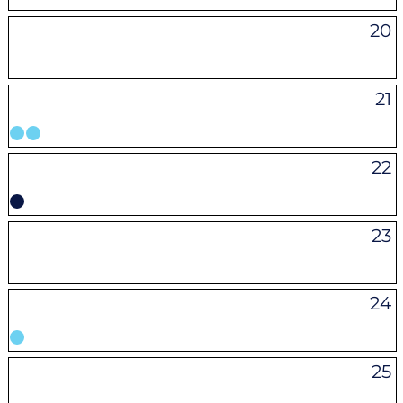
20
21
22
23
24
25