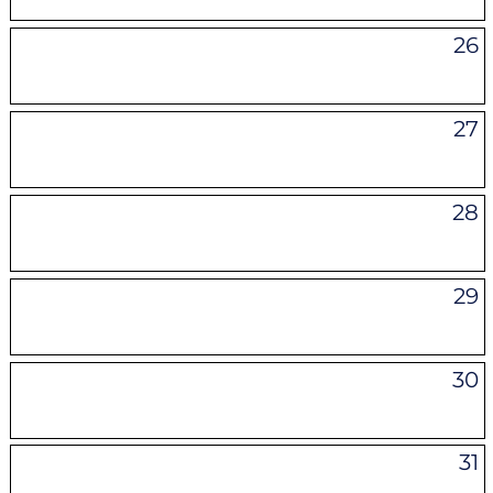
26
27
28
29
30
31