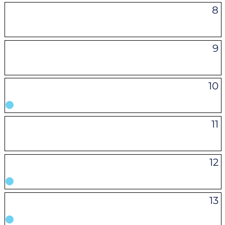
8
9
10
11
12
13