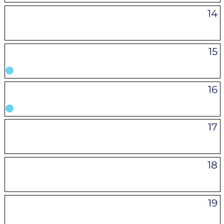
14
15
16
17
18
19