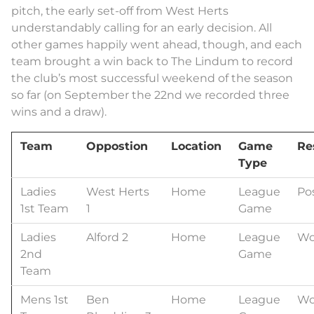
pitch, the early set-off from West Herts
understandably calling for an early decision. All
other games happily went ahead, though, and each
team brought a win back to The Lindum to record
the club’s most successful weekend of the season
so far (on September the 22nd we recorded three
wins and a draw).
Team
Oppostion
Location
Game
Re
Type
Ladies
West Herts
Home
League
Po
1st Team
1
Game
Ladies
Alford 2
Home
League
Wo
2nd
Game
Team
Mens 1st
Ben
Home
League
Wo