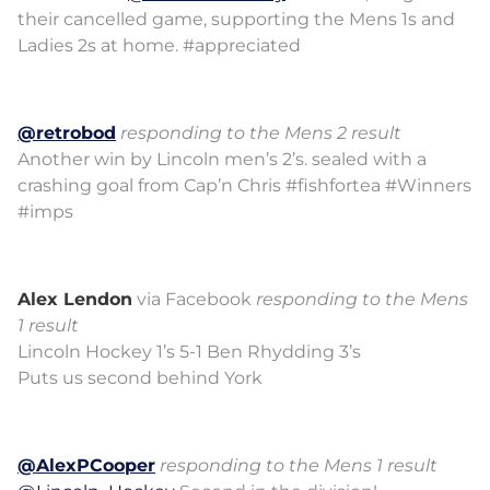
their cancelled game, supporting the Mens 1s and
Ladies 2s at home. #appreciated
‏‏@retrobod
responding to the Mens 2 result
Another win by Lincoln men’s 2’s. sealed with a
crashing goal from Cap’n Chris #fishfortea #Winners
#imps
Alex Lendon
via Facebook
responding to the Mens
1 result
Lincoln Hockey 1’s 5-1 Ben Rhydding 3’s
Puts us second behind York
‏‏@AlexPCooper
responding to the Mens 1 result