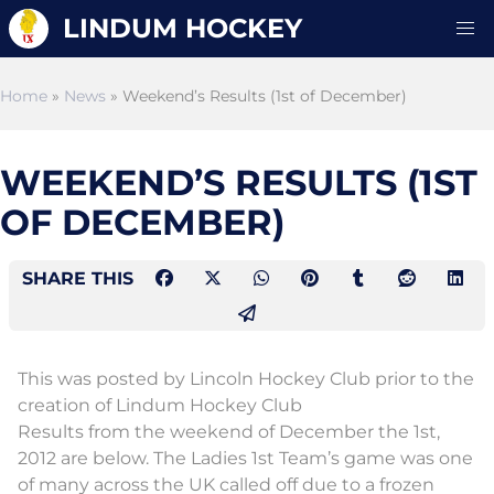
LINDUM HOCKEY
Home
»
News
» Weekend’s Results (1st of December)
WEEKEND’S RESULTS (1ST
OF DECEMBER)
SHARE THIS
This was posted by Lincoln Hockey Club prior to the
creation of Lindum Hockey Club
Results from the weekend of December the 1st,
2012 are below. The Ladies 1st Team’s game was one
of many across the UK called off due to a frozen