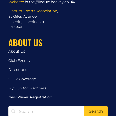
Website:
https://lindumhockey.co.uk/
Lindum Sports Association
,
St Giles Avenue,
Lincoln, Lincolnshire
LN2 4PE
ABOUT US
About Us
Club Events
Directions
CCTV Coverage
MyClub for Members
New Player Registration
Search