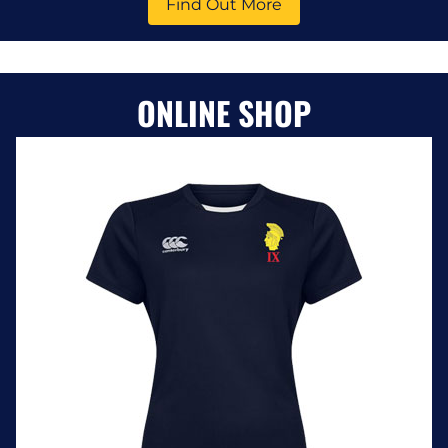
Find Out More
ONLINE SHOP