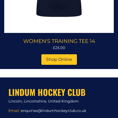
WOMEN'S TRAINING TEE 14
£25.00
Shop Online
LINDUM HOCKEY CLUB
Lincoln, Lincolnshire, United Kingdom
Email:
enquiries@lindumhockeyclub.co.uk