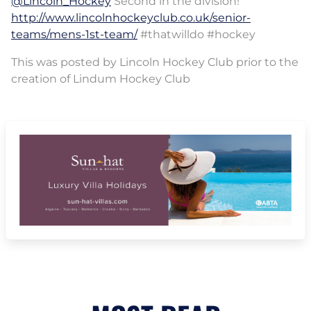
@Lincoln_Hockey
Second in the division!
http://www.lincolnhockeyclub.co.uk/senior-
teams/mens-1st-team/
#thatwilldo #hockey
This was posted by Lincoln Hockey Club prior to the
creation of Lindum Hockey Club