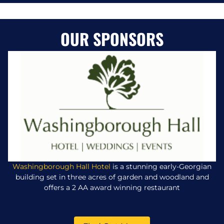
OUR SPONSORS
Washingborough Hall Hotel
is a stunning early-Georgian
building set in three acres of garden and woodland and
offers a 2 AA award winning restaurant