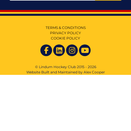
TERMS & CONDITIONS
PRIVACY POLICY
COOKIE POLICY
© Lindum Hockey Club 2015 - 2026
Website Built and Maintained by Alex Cooper