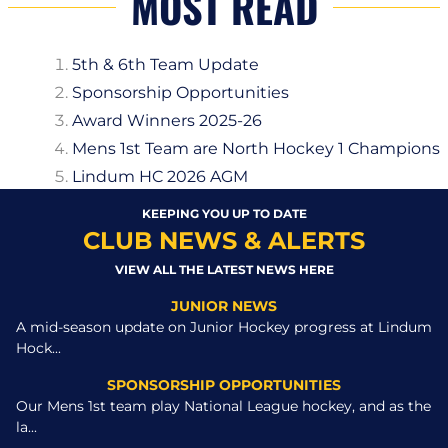
MOST READ
5th & 6th Team Update
Sponsorship Opportunities
Award Winners 2025-26
Mens 1st Team are North Hockey 1 Champions
Lindum HC 2026 AGM
KEEPING YOU UP TO DATE
CLUB NEWS & ALERTS
VIEW ALL THE LATEST NEWS HERE
JUNIOR NEWS
A mid-season update on Junior Hockey progress at Lindum
Hock...
SPONSORSHIP OPPORTUNITIES
Our Mens 1st team play National League hockey, and as the
la...