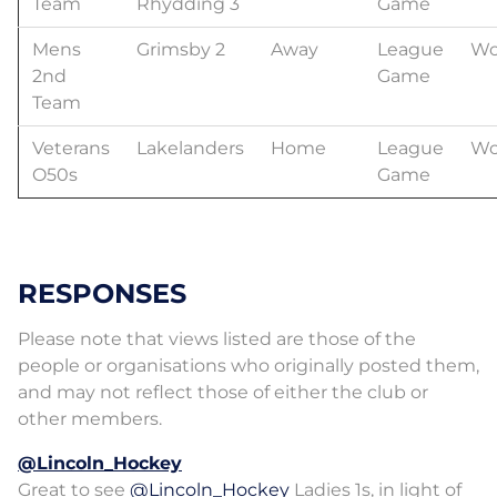
Team
Rhydding 3
Game
Mens
Grimsby 2
Away
League
Wo
2nd
Game
Team
Veterans
Lakelanders
Home
League
Wo
O50s
Game
RESPONSES
Please note that views listed are those of the
people or organisations who originally posted them,
and may not reflect those of either the club or
other members.
@Lincoln_Hockey
Great to see
@Lincoln_Hockey
Ladies 1s, in light of