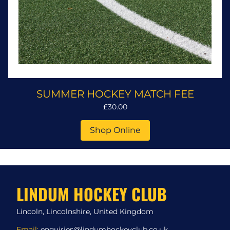
SUMMER HOCKEY MATCH FEE
£30.00
Shop Online
LINDUM HOCKEY CLUB
Lincoln, Lincolnshire, United Kingdom
Email:
enquiries@lindumhockeyclub.co.uk