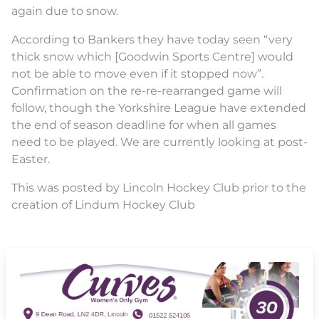
again due to snow.
According to Bankers they have today seen “very
thick snow which [Goodwin Sports Centre] would
not be able to move even if it stopped now”.
Confirmation on the re-re-rearranged game will
follow, though the Yorkshire League have extended
the end of season deadline for when all games
need to be played. We are currently looking at post-
Easter.
This was posted by Lincoln Hockey Club prior to the
creation of Lindum Hockey Club