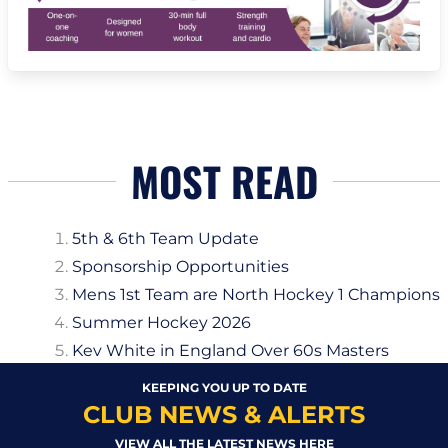
MOST READ
5th & 6th Team Update
Sponsorship Opportunities
Mens 1st Team are North Hockey 1 Champions
Summer Hockey 2026
Kev White in England Over 60s Masters
KEEPING YOU UP TO DATE
CLUB NEWS & ALERTS
VIEW ALL THE LATEST NEWS HERE