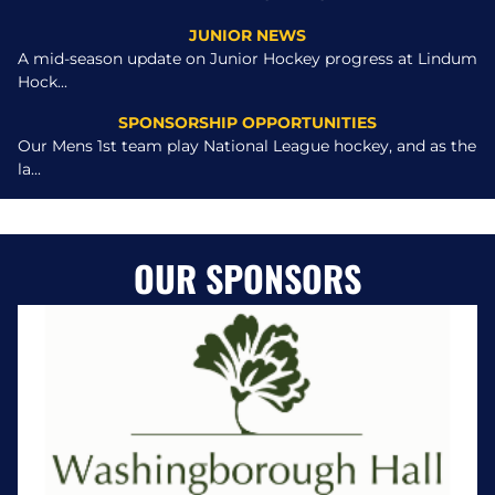
JUNIOR NEWS
A mid-season update on Junior Hockey progress at Lindum
Hock...
SPONSORSHIP OPPORTUNITIES
Our Mens 1st team play National League hockey, and as the
la...
OUR SPONSORS