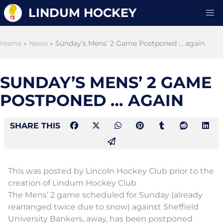
LINDUM HOCKEY
Home
»
News
» Sunday’s Mens’ 2 Game Postponed … again
SUNDAY’S MENS’ 2 GAME
POSTPONED … AGAIN
SHARE THIS
This was posted by Lincoln Hockey Club prior to the
creation of Lindum Hockey Club
The Mens’ 2 game scheduled for Sunday (already
rearranged twice due to snow) against Sheffield
University Bankers, away, has been postponed