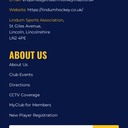
Website:
https://lindumhockey.co.uk/
Lindum Sports Association
,
St Giles Avenue,
Lincoln, Lincolnshire
LN2 4PE
ABOUT US
About Us
Club Events
Directions
CCTV Coverage
MyClub for Members
New Player Registration