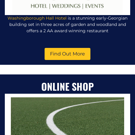
Washingborough Hall Hotel
is a stunning early-Georgian
building set in three acres of garden and woodland and
offers a 2 AA award winning restaurant
Find Out More
ONLINE SHOP