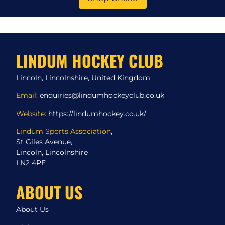
LINDUM HOCKEY CLUB
Lincoln, Lincolnshire, United Kingdom
Email:
enquiries@lindumhockeyclub.co.uk
Website:
https://lindumhockey.co.uk/
Lindum Sports Association
,
St Giles Avenue,
Lincoln, Lincolnshire
LN2 4PE
ABOUT US
About Us