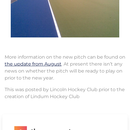
More information on the new pitch can be found on
the update from August
. At present there isn’t any
news on whether the pitch will be ready to play on
prior to the new year.
This was posted by Lincoln Hockey Club prior to the
creation of Lindum Hockey Club