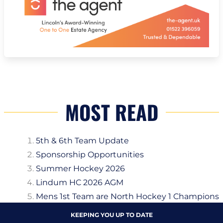
MOST READ
5th & 6th Team Update
Sponsorship Opportunities
Summer Hockey 2026
Lindum HC 2026 AGM
Mens 1st Team are North Hockey 1 Champions
KEEPING YOU UP TO DATE