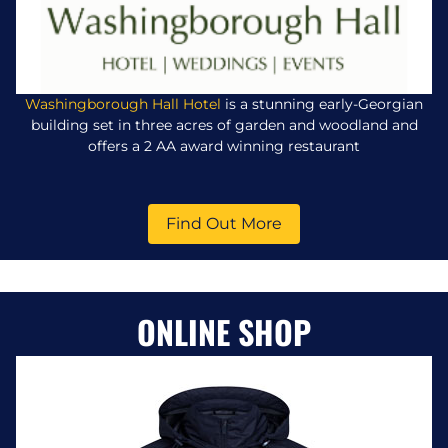
Washingborough Hall Hotel
is a stunning early-Georgian
building set in three acres of garden and woodland and
offers a 2 AA award winning restaurant
Find Out More
ONLINE SHOP