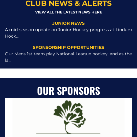
CLUB NEWS & ALERTS
VIEW ALL THE LATEST NEWS HERE
JUNIOR NEWS
A mid-season update on Junior Hockey progress at Lindum
Hock...
SPONSORSHIP OPPORTUNITIES
Our Mens 1st team play National League hockey, and as the
la...
OUR SPONSORS