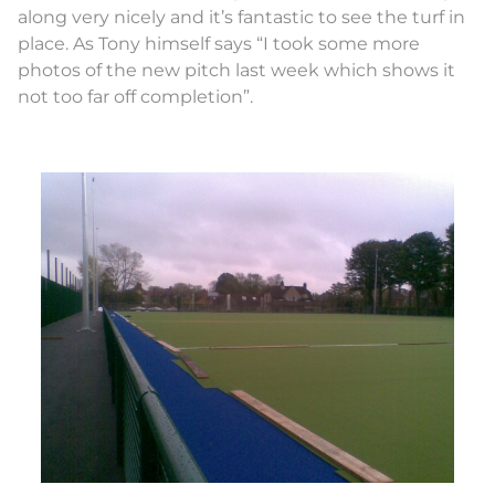
along very nicely and it’s fantastic to see the turf in
place. As Tony himself says “I took some more
photos of the new pitch last week which shows it
not too far off completion”.