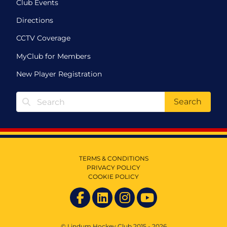
Club Events
Directions
CCTV Coverage
MyClub for Members
New Player Registration
Search
TERMS & CONDITIONS
PRIVACY POLICY
COOKIE POLICY
© Lindum Hockey Club 2015 - 2026