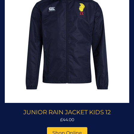
JUNIOR RAIN JACKET KIDS 12
£44.00
Shop Online