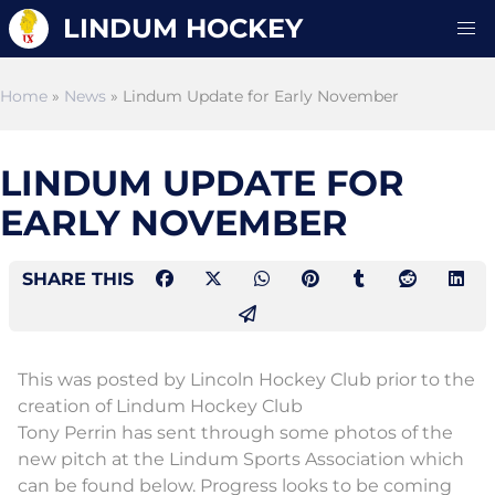
LINDUM HOCKEY
Home
»
News
» Lindum Update for Early November
LINDUM UPDATE FOR
EARLY NOVEMBER
SHARE THIS
This was posted by Lincoln Hockey Club prior to the
creation of Lindum Hockey Club
Tony Perrin has sent through some photos of the
new pitch at the Lindum Sports Association which
can be found below. Progress looks to be coming