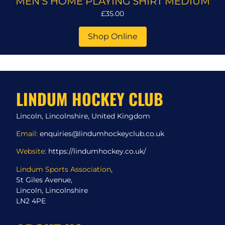
MEN'S HOME PLAYING SHIRT MEDIUM
£35.00
Shop Online
LINDUM HOCKEY CLUB
Lincoln, Lincolnshire, United Kingdom
Email:
enquiries@lindumhockeyclub.co.uk
Website:
https://lindumhockey.co.uk/
Lindum Sports Association
,
St Giles Avenue,
Lincoln, Lincolnshire
LN2 4PE