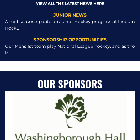
VIEW ALL THE LATEST NEWS HERE
JUNIOR NEWS
A mid-season update on Junior Hockey progress at Lindum
Hock...
SPONSORSHIP OPPORTUNITIES
Our Mens 1st team play National League hockey, and as the
la...
OUR SPONSORS