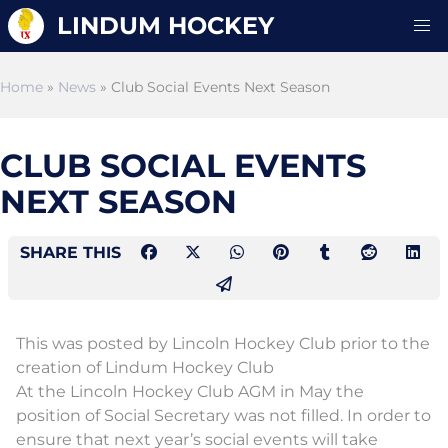
LINDUM HOCKEY
Home
»
News
» Club Social Events Next Season
CLUB SOCIAL EVENTS
NEXT SEASON
SHARE THIS
This was posted by Lincoln Hockey Club prior to the
creation of Lindum Hockey Club
At the Lincoln Hockey Club AGM in May the
position of Social Secretary was not filled. In order to
ensure that next year’s social events will take