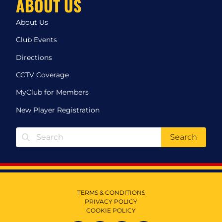
ABOUT US
About Us
Club Events
Directions
CCTV Coverage
MyClub for Members
New Player Registration
Search
TERMS & CONDITIONS
PRIVACY POLICY
COOKIE POLICY