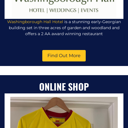
Washingborough Hall Hotel
is a stunning early-Georgian
building set in three acres of garden and woodland and
offers a 2 AA award winning restaurant
Find Out More
ONLINE SHOP