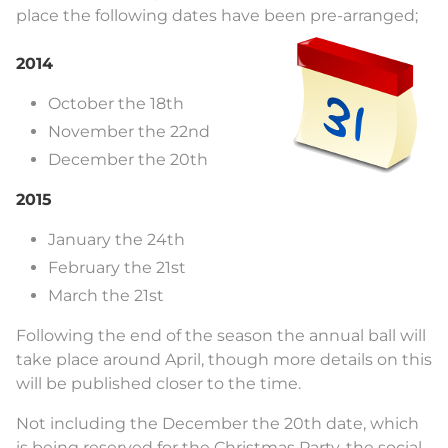
place the following dates have been pre-arranged;
2014
October the 18th
November the 22nd
December the 20th
2015
January the 24th
February the 21st
March the 21st
Following the end of the season the annual ball will
take place around April, though more details on this
will be published closer to the time.
Not including the December the 20th date, which
is being reserved for the Christmas Party, the social