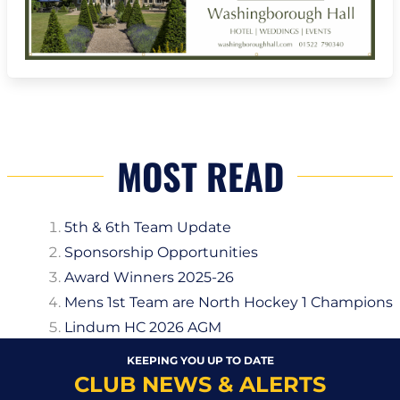
MOST READ
5th & 6th Team Update
Sponsorship Opportunities
Award Winners 2025-26
Mens 1st Team are North Hockey 1 Champions
Lindum HC 2026 AGM
KEEPING YOU UP TO DATE
CLUB NEWS & ALERTS