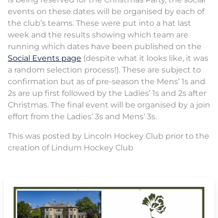
events on these dates will be organised by each of
the club’s teams. These were put into a hat last
week and the results showing which team are
running which dates have been published on the
Social Events page
(despite what it looks like, it was
a random selection process!). These are subject to
confirmation but as of pre-season the Mens’ 1s and
2s are up first followed by the Ladies’ 1s and 2s after
Christmas. The final event will be organised by a join
effort from the Ladies’ 3s and Mens’ 3s.
This was posted by Lincoln Hockey Club prior to the
creation of Lindum Hockey Club