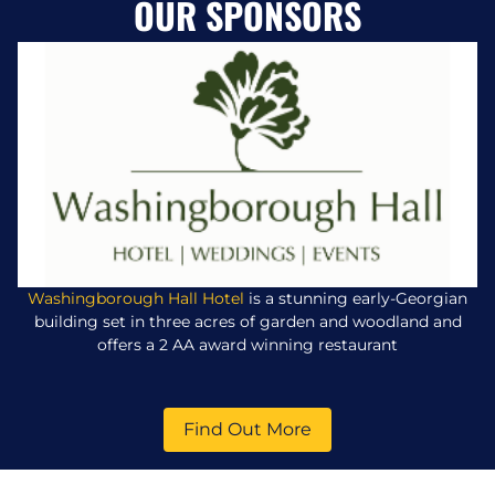
OUR SPONSORS
Washingborough Hall Hotel
is a stunning early-Georgian
building set in three acres of garden and woodland and
offers a 2 AA award winning restaurant
Find Out More