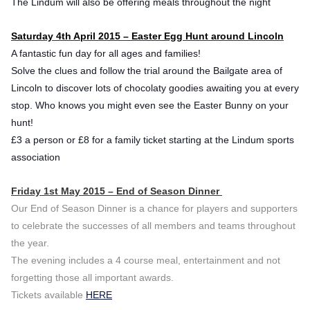
The Lindum will also be offering meals throughout the night
Saturday 4th April 2015 – Easter Egg Hunt around Lincoln
A fantastic fun day for all ages and families!
Solve the clues and follow the trial around the Bailgate area of
Lincoln to discover lots of chocolaty goodies awaiting you at every
stop. Who knows you might even see the Easter Bunny on your
hunt!
£3 a person or £8 for a family ticket starting at the Lindum sports
association
Friday 1st May 2015 – End of Season Dinner
Our End of Season Dinner is a chance for players and supporters
to celebrate the successes of all members and teams throughout
the year.
The evening includes a 4 course meal, entertainment and not
forgetting those all important awards.
Tickets available
HERE