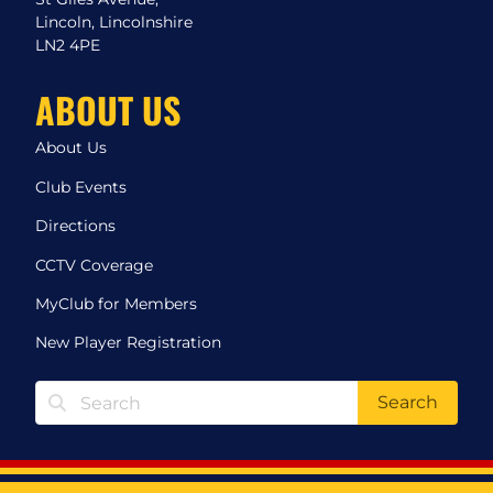
Lincoln, Lincolnshire
LN2 4PE
ABOUT US
About Us
Club Events
Directions
CCTV Coverage
MyClub for Members
New Player Registration
Search