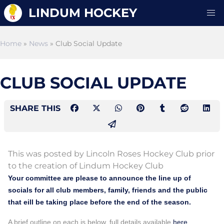
LINDUM HOCKEY
Home
»
News
» Club Social Update
CLUB SOCIAL UPDATE
SHARE THIS
This was posted by Lincoln Roses Hockey Club prior
to the creation of Lindum Hockey Club
Your committee are please to announce the line up of
socials for all club members, family, friends and the public
that eill be taking place before the end of the season.
A brief outline on each is below, full details available
here