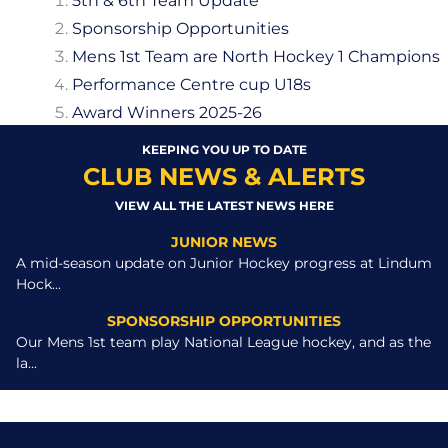
5th & 6th Team Update
Sponsorship Opportunities
Mens 1st Team are North Hockey 1 Champions
Performance Centre cup U18s
Award Winners 2025-26
KEEPING YOU UP TO DATE
CLUB NEWS & ALERTS
VIEW ALL THE LATEST NEWS HERE
JUNIOR NEWS
A mid-season update on Junior Hockey progress at Lindum
Hock...
SPONSORSHIP OPPORTUNITIES
Our Mens 1st team play National League hockey, and as the
la...