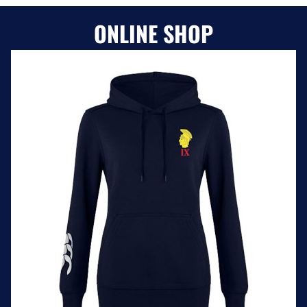
ONLINE SHOP