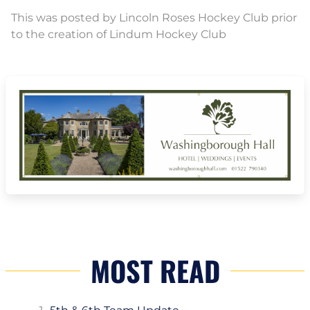
This was posted by Lincoln Roses Hockey Club prior
to the creation of Lindum Hockey Club
MOST READ