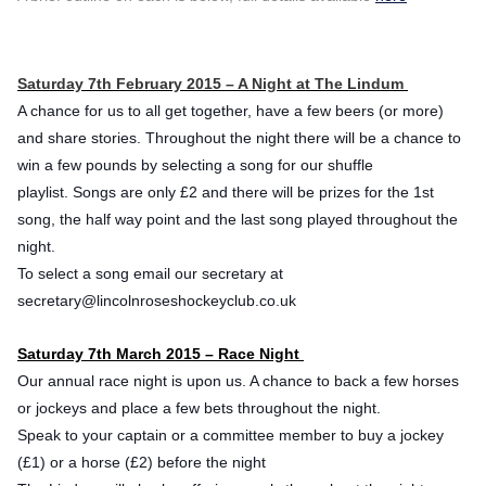
Saturday 7th February 2015 – A Night at The Lindum
A chance for us to all get together, have a few beers (or more)
and share stories.
Throughout the night there will be a chance to
win a few pounds by selecting a song for our shuffle
playlist.
Songs are only £2 and there will be prizes for the 1st
song, the half way point and the last song played throughout the
night.
To select a song email our secretary at
secretary@lincolnroseshock
eyclub.co.uk
Saturday 7th March 2015 – Race Night
Our annual race night is upon us. A chance to back a few horses
or jockeys and place a few bets throughout the night.
Speak to your captain or a committee member to buy a jockey
(£1) or a horse (£2) before the night