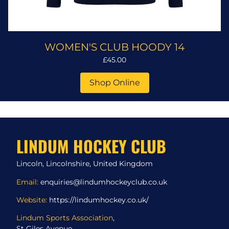
WOMEN'S CLUB HOODY 14
£45.00
Shop Online
LINDUM HOCKEY CLUB
Lincoln, Lincolnshire, United Kingdom
Email:
enquiries@lindumhockeyclub.co.uk
Website:
https://lindumhockey.co.uk/
Lindum Sports Association
,
St Giles Avenue,