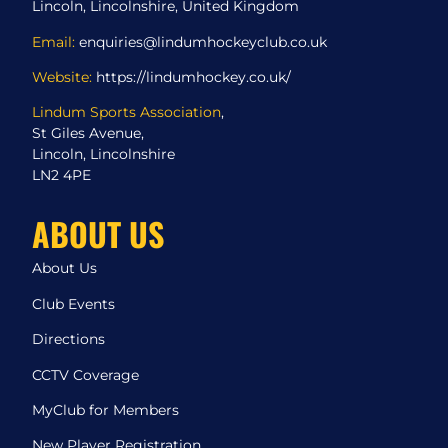
Lincoln, Lincolnshire, United Kingdom
Email:
enquiries@lindumhockeyclub.co.uk
Website:
https://lindumhockey.co.uk/
Lindum Sports Association
,
St Giles Avenue,
Lincoln, Lincolnshire
LN2 4PE
ABOUT US
About Us
Club Events
Directions
CCTV Coverage
MyClub for Members
New Player Registration