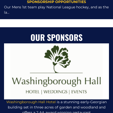
SPONSORSHIP OPPORTUNITIES
Our Mens 1st team play National League hockey, and as the
la...
OUR SPONSORS
Washingborough Hall Hotel
is a stunning early-Georgian
building set in three acres of garden and woodland and
offers a 2 AA award winning restaurant