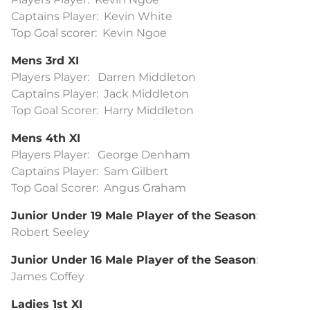
Captains Player: Kevin White
Top Goal scorer: Kevin Ngoe
Mens 3rd XI
Players Player: Darren Middleton
Captains Player: Jack Middleton
Top Goal Scorer: Harry Middleton
Mens 4th XI
Players Player: George Denham
Captains Player: Sam Gilbert
Top Goal Scorer: Angus Graham
Junior Under 19 Male Player of the Season
:
Robert Seeley
Junior Under 16 Male Player of the Season
:
James Coffey
Ladies 1st XI