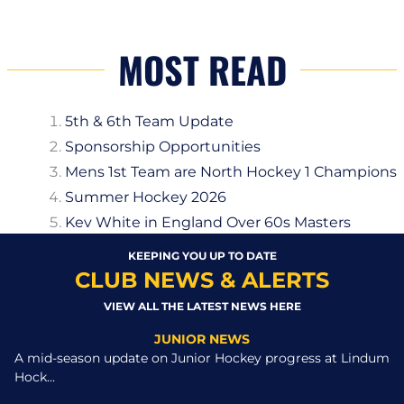
MOST READ
5th & 6th Team Update
Sponsorship Opportunities
Mens 1st Team are North Hockey 1 Champions
Summer Hockey 2026
Kev White in England Over 60s Masters
KEEPING YOU UP TO DATE
CLUB NEWS & ALERTS
VIEW ALL THE LATEST NEWS HERE
JUNIOR NEWS
A mid-season update on Junior Hockey progress at Lindum
Hock...