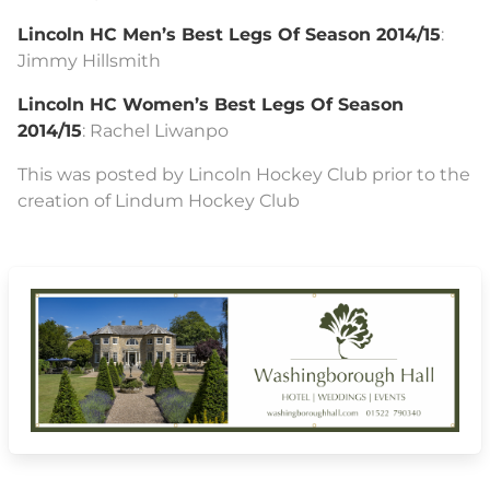
Lincoln HC Men’s Best Legs Of Season 2014/15
:
Jimmy Hillsmith
Lincoln HC Women’s Best Legs Of Season
2014/15
: Rachel Liwanpo
This was posted by Lincoln Hockey Club prior to the
creation of Lindum Hockey Club