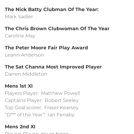
The Nick Batty Clubman Of The Year:
Mark Sadler
The Chris Brown Clubwoman Of The Year
Caroline May
The Peter Moore Fair Play Award
Leann Anderson
The Sat Channa Most Improved Player
Darren Middleton
Mens 1st XI
Players Player: Matthew Powell
Captains Player: Robert Seeley
Top Goal scorer: Fraser Kearsey
“D*** of the Year”: Ian Ferraby
Mens 2nd XI
Players Player: Kevin Ngoe