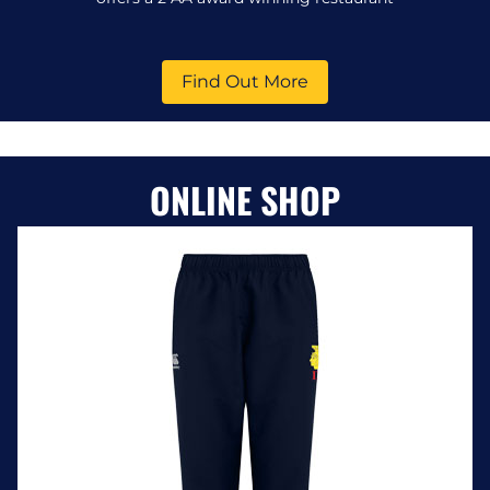
Find Out More
ONLINE SHOP