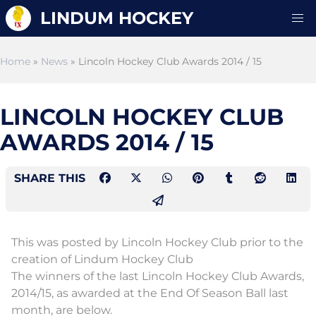
LINDUM HOCKEY
Home
»
News
» Lincoln Hockey Club Awards 2014 / 15
LINCOLN HOCKEY CLUB
AWARDS 2014 / 15
SHARE THIS
This was posted by Lincoln Hockey Club prior to the
creation of Lindum Hockey Club
The winners of the last Lincoln Hockey Club Awards,
2014/15, as awarded at the End Of Season Ball last
month, are below.