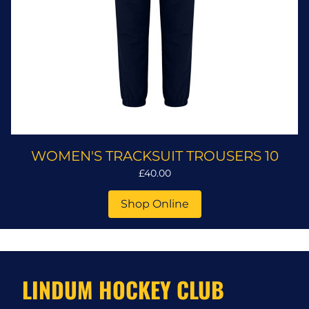
WOMEN'S TRACKSUIT TROUSERS 10
£40.00
Shop Online
LINDUM HOCKEY CLUB