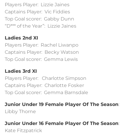
Players Player: Lizzie Jaines
Captains Player: Vic Fiddies
Top Goal scorer: Gabby Dunn
“D*** of the Year”: Lizzie Jaines
Ladies 2nd XI
Players Player: Rachel Liwanpo
Captains Player: Becky Watson
Top Goal scorer: Gemma Lewis
Ladies 3rd XI
Players Player: Charlotte Simpson
Captains Player: Charlotte Fosker
Top Goal scorer: Gemma Barnsdale
Junior Under 19 Female Player Of The Season
:
Libby Thorne
Junior Under 16 Female Player Of The Season
:
Kate Fitzpatrick