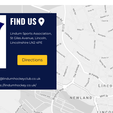
FIND US
Lindum Sports Association,
St Giles Avenue, Lincoln,
Lincolnshire LN2 4PE
Directions
s@lindumhockeyclub.co.uk
s://lindumhockey.co.uk/