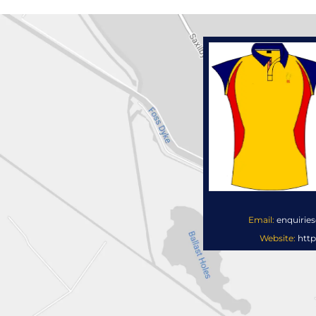
Email:
enquirie
Website:
http