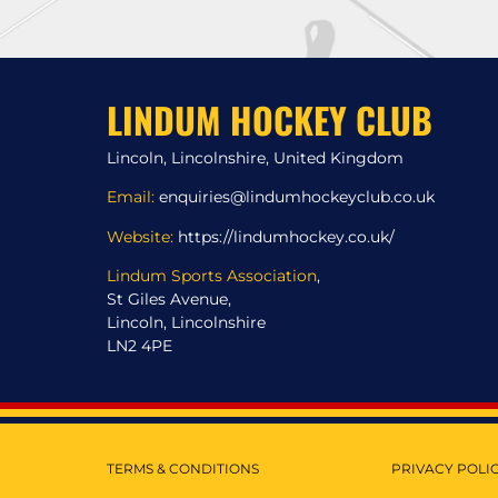
LINDUM HOCKEY CLUB
Lincoln, Lincolnshire, United Kingdom
Email:
enquiries@lindumhockeyclub.co.uk
Website:
https://lindumhockey.co.uk/
Lindum Sports Association
,
St Giles Avenue,
Lincoln, Lincolnshire
LN2 4PE
TERMS & CONDITIONS
PRIVACY POLI