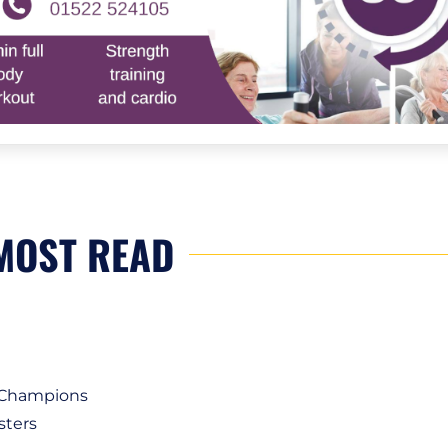
MOST READ
1 Champions
sters