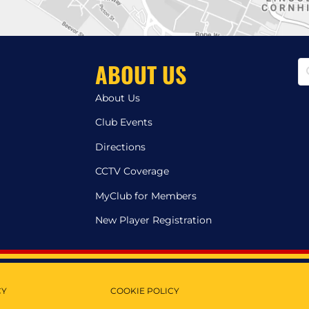
ABOUT US
About Us
Club Events
Directions
CCTV Coverage
MyClub for Members
New Player Registration
CY
COOKIE POLICY