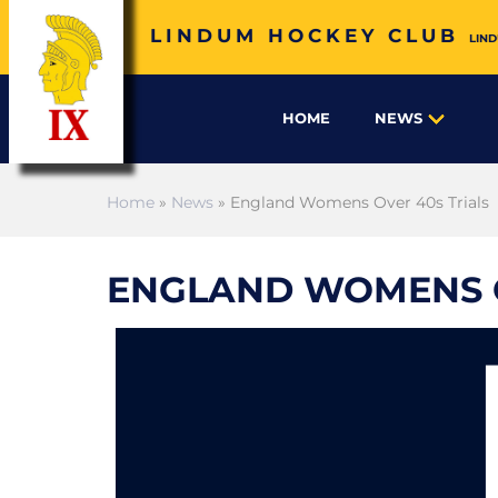
LINDUM HOCKEY CLUB
LIND
HOME
NEWS
Home
»
News
» England Womens Over 40s Trials
ENGLAND WOMENS O