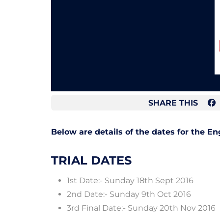
SHARE THIS
Below are details of the dates for the E
TRIAL DATES
1st Date:- Sunday 18th Sept 2016
2nd Date:- Sunday 9th Oct 2016
3rd Final Date:- Sunday 20th Nov 2016