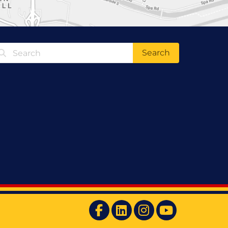
Search