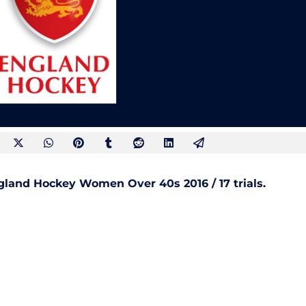
ngland Hockey Women Over 40s 2016 / 17 trials.