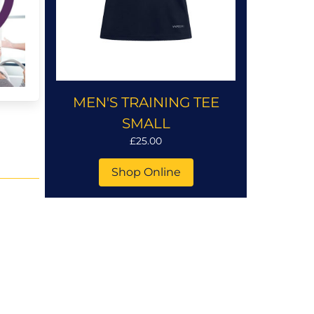
MEN'S TRAINING TEE
SMALL
£25.00
Shop Online