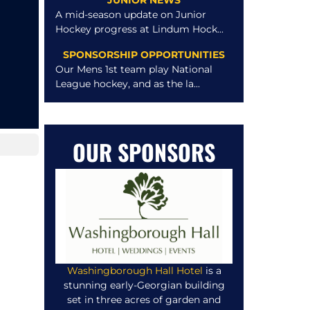
JUNIOR NEWS
A mid-season update on Junior
Hockey progress at Lindum Hock...
SPONSORSHIP OPPORTUNITIES
Our Mens 1st team play National
League hockey, and as the la...
OUR SPONSORS
Washingborough Hall Hotel
is a
stunning early-Georgian building
set in three acres of garden and