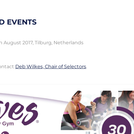
D EVENTS
 August 2017, Tilburg, Netherlands
contact
Deb Wilkes, Chair of Selectors
.