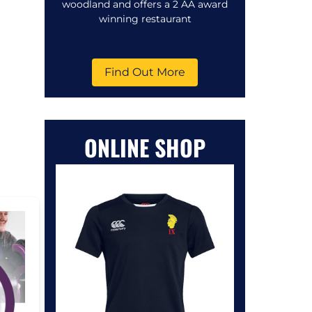
woodland and offers a 2 AA award
winning restaurant
Find Out More
ONLINE SHOP