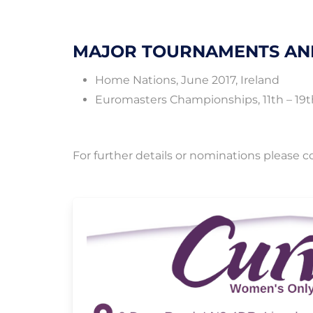
MAJOR TOURNAMENTS AN
Home Nations, June 2017, Ireland
Euromasters Championships, 11th – 19th
For further details or nominations please 