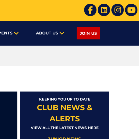
VENTS
ABOUT US
JOIN US
KEEPING YOU UP TO DATE
CLUB NEWS &
ALERTS
VIEW ALL THE LATEST NEWS HERE