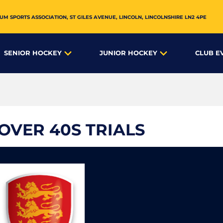
UM SPORTS ASSOCIATION,
ST GILES AVENUE
,
LINCOLN
,
LINCOLNSHIRE
LN2 4PE
SENIOR HOCKEY
JUNIOR HOCKEY
CLUB E
VER 40S TRIALS