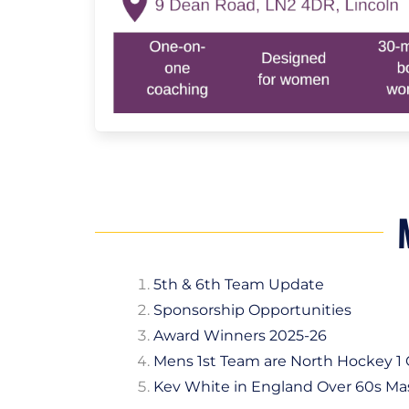
5th & 6th Team Update
Sponsorship Opportunities
Award Winners 2025-26
Mens 1st Team are North Hockey 
Kev White in England Over 60s Ma