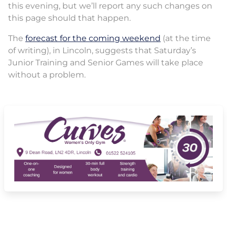
this evening, but we’ll report any such changes on
this page should that happen.
The
forecast for the coming weekend
(at the time
of writing), in Lincoln, suggests that Saturday’s
Junior Training and Senior Games will take place
without a problem.