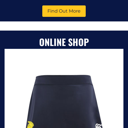
Find Out More
ONLINE SHOP