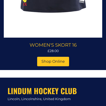
WOMEN'S SKORT 16
£28.00
Shop Online
LINDUM HOCKEY CLUB
Lincoln, Lincolnshire, United Kingdom