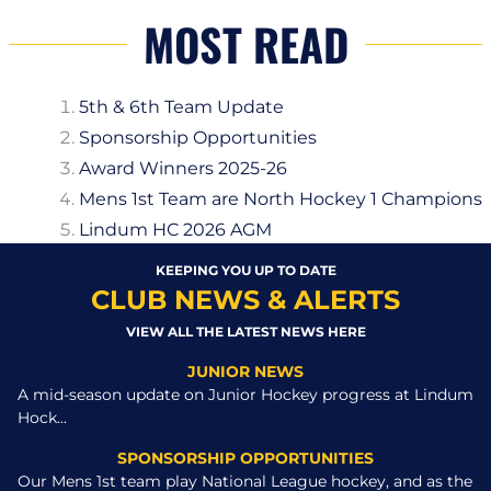
MOST READ
5th & 6th Team Update
Sponsorship Opportunities
Award Winners 2025-26
Mens 1st Team are North Hockey 1 Champions
Lindum HC 2026 AGM
KEEPING YOU UP TO DATE
CLUB NEWS & ALERTS
VIEW ALL THE LATEST NEWS HERE
JUNIOR NEWS
A mid-season update on Junior Hockey progress at Lindum
Hock...
SPONSORSHIP OPPORTUNITIES
Our Mens 1st team play National League hockey, and as the