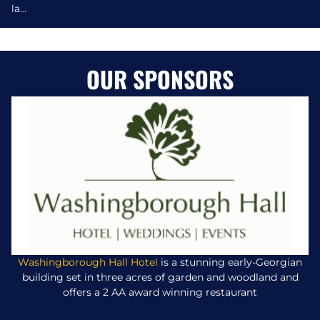
la...
OUR SPONSORS
Washingborough Hall Hotel
is a stunning early-Georgian
building set in three acres of garden and woodland and
offers a 2 AA award winning restaurant