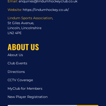
Email:
enquiries@lindumhockeyclub.co.uk
Website:
https://lindumhockey.co.uk/
Lindum Sports Association
,
St Giles Avenue,
Lincoln, Lincolnshire
LN2 4PE
ABOUT US
About Us
Club Events
Directions
CCTV Coverage
MyClub for Members
New Player Registration