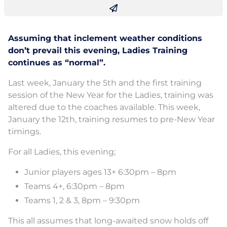
Assuming that inclement weather conditions
don’t prevail this evening, Ladies Training
continues as “normal”.
Last week, January the 5th and the first training
session of the New Year for the Ladies, training was
altered due to the coaches available. This week,
January the 12th, training resumes to pre-New Year
timings.
For all Ladies, this evening;
Junior players ages 13+ 6:30pm – 8pm
Teams 4+, 6:30pm – 8pm
Teams 1, 2 & 3, 8pm – 9:30pm
This all assumes that long-awaited snow holds off