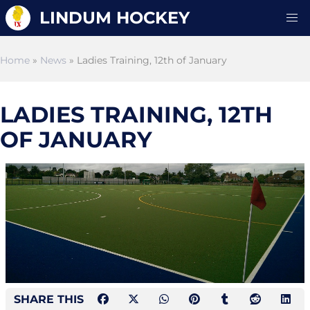
LINDUM HOCKEY
Home
»
News
» Ladies Training, 12th of January
LADIES TRAINING, 12TH
OF JANUARY
SHARE THIS