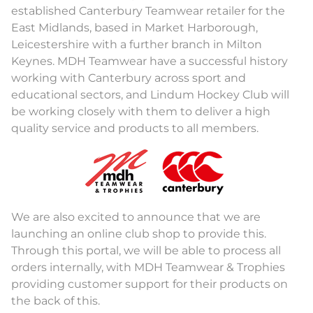
established Canterbury Teamwear retailer for the
East Midlands, based in Market Harborough,
Leicestershire with a further branch in Milton
Keynes. MDH Teamwear have a successful history
working with Canterbury across sport and
educational sectors, and Lindum Hockey Club will
be working closely with them to deliver a high
quality service and products to all members.
We are also excited to announce that we are
launching an online club shop to provide this.
Through this portal, we will be able to process all
orders internally, with MDH Teamwear & Trophies
providing customer support for their products on
the back of this.