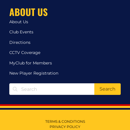
ABOUT US
About Us
Club Events
Directions
CCTV Coverage
MyClub for Members
New Player Registration
Search
TERMS & CONDITIONS
PRIVACY POLICY