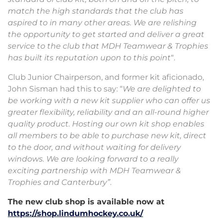
match the high standards that the club has
aspired to in many other areas. We are relishing
the opportunity to get started and deliver a great
service to the club that MDH Teamwear & Trophies
has built its reputation upon to this point
“.
Club Junior Chairperson, and former kit aficionado,
John Sisman had this to say: “
We are delighted to
be working with a new kit supplier who can offer us
greater flexibility, reliability and an all-round higher
quality product. Hosting our own kit shop enables
all members to be able to purchase new kit, direct
to the door, and without waiting for delivery
windows. We are looking forward to a really
exciting partnership with MDH Teamwear &
Trophies and Canterbury”
.
The new club shop is available now at
https://shop.lindumhockey.co.uk/