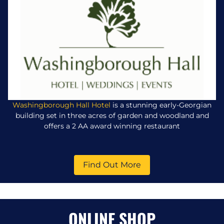
Washingborough Hall Hotel
is a stunning early-Georgian
building set in three acres of garden and woodland and
offers a 2 AA award winning restaurant
Find Out More
ONLINE SHOP