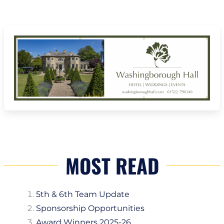
MOST READ
5th & 6th Team Update
Sponsorship Opportunities
Award Winners 2025-26