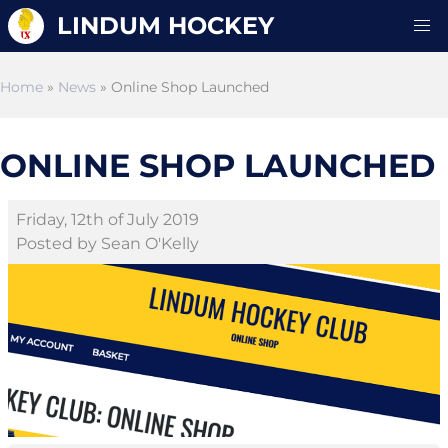
LINDUM HOCKEY
Home
»
News
» Online Shop Launched
ONLINE SHOP LAUNCHED
Friday, 12th of July 2019
Posted by Sean O'Kelly