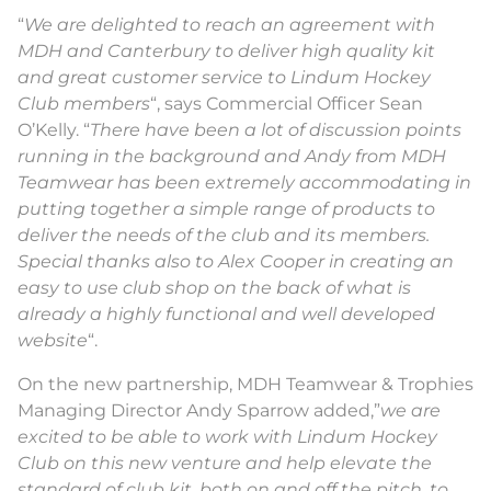
“
We are delighted to reach an agreement with
MDH and Canterbury to deliver high quality kit
and great customer service to Lindum Hockey
Club members
“, says Commercial Officer Sean
O’Kelly. “
There have been a lot of discussion points
running in the background and Andy from MDH
Teamwear has been extremely accommodating in
putting together a simple range of products to
deliver the needs of the club and its members.
Special thanks also to Alex Cooper in creating an
easy to use club shop on the back of what is
already a highly functional and well developed
website
“.
On the new partnership, MDH Teamwear & Trophies
Managing Director Andy Sparrow added,”
we are
excited to be able to work with Lindum Hockey
Club on this new venture and help elevate the
standard of club kit, both on and off the pitch, to