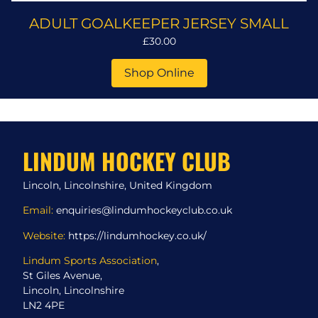
ADULT GOALKEEPER JERSEY SMALL
£30.00
Shop Online
LINDUM HOCKEY CLUB
Lincoln, Lincolnshire, United Kingdom
Email:
enquiries@lindumhockeyclub.co.uk
Website:
https://lindumhockey.co.uk/
Lindum Sports Association
,
St Giles Avenue,
Lincoln, Lincolnshire
LN2 4PE