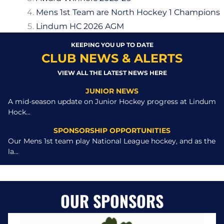
Mens 1st Team are North Hockey 1 Champions
Lindum HC 2026 AGM
KEEPING YOU UP TO DATE
CLUB NEWS & ALERTS
VIEW ALL THE LATEST NEWS HERE
JUNIOR NEWS
A mid-season update on Junior Hockey progress at Lindum
Hock...
SPONSORSHIP OPPORTUNITIES
Our Mens 1st team play National League hockey, and as the
la...
OUR SPONSORS