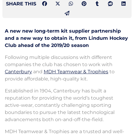
SHARE THIS
A new new long-term kit supplier partnership
and a new way to obtain it, from Lindum Hockey
Club ahead of the 2019/20 season
Following multiple discussions with different
companies the club has chosen to work with
Canterbury
and
MDH Teamwear & Trophies
to
provide affordable, high-quality kit.
Established in 1904, Canterbury has built a
reputation for providing the world’s toughest
active-wear, constantly challenging sporting
boundaries to pursue the latest technological
advancements both on-and-off-the-field.
MDH Teamwear & Trophies are a trusted and well-