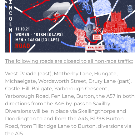
The following roads are closed to all non-race traffic:
West Parade (east), Motherby Lane, Hungate,
Michaelgate, Wordsworth Street, Drury Lane (part),
Castle Hill, Bailgate, Yarborough Crescent,
Yarborough Road, Fen Lane, Burton, the A57 in both
directions from the A46 by-pass to Saxilby.
Diversions will be in place via Skellingthorpe and
Doddington to and from the A46, B1398 Burton
Road, from Tillbridge Lane to Burton, diversions via
the A15.