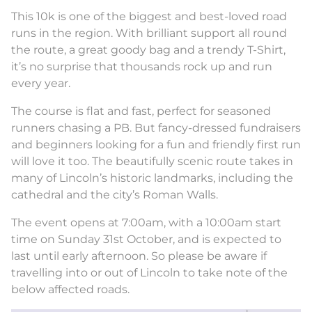
This 10k is one of the biggest and best-loved road
runs in the region. With brilliant support all round
the route, a great goody bag and a trendy T-Shirt,
it’s no surprise that thousands rock up and run
every year.
The course is flat and fast, perfect for seasoned
runners chasing a PB. But fancy-dressed fundraisers
and beginners looking for a fun and friendly first run
will love it too. The beautifully scenic route takes in
many of Lincoln’s historic landmarks, including the
cathedral and the city’s Roman Walls.
The event opens at 7:00am, with a 10:00am start
time on Sunday 31st October, and is expected to
last until early afternoon. So please be aware if
travelling into or out of Lincoln to take note of the
below affected roads.