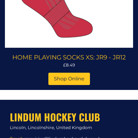
HOME PLAYING SOCKS XS: JR9 - JR12
£8.49
Shop Online
LINDUM HOCKEY CLUB
Lincoln, Lincolnshire, United Kingdom