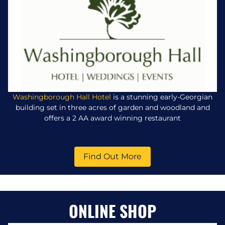
Washingborough Hall Hotel
is a stunning early-Georgian
building set in three acres of garden and woodland and
offers a 2 AA award winning restaurant
Find Out More
ONLINE SHOP