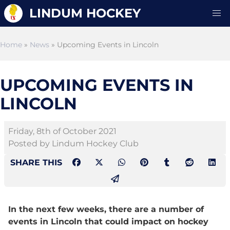
LINDUM HOCKEY
Home
»
News
» Upcoming Events in Lincoln
UPCOMING EVENTS IN
LINCOLN
Friday, 8th of October 2021
Posted by Lindum Hockey Club
SHARE THIS
In the next few weeks, there are a number of
events in Lincoln that could impact on hockey