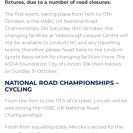
fixtures, due to a number of road closures.
The first event, taking place from 14th to 17th
October, is the HSBC UK National Road
Chamionships. On Saturday 16th October, the
changing facilities at Yarborough Leisure Centre will
not be available to Lindum HC and any travelling
teams, therefore please head back to the Lindum
Sports Association for changing facilities there. The
ASDA Foundation City of Lincoln 10K then follows
on Sunday 31 October.
NATIONAL ROAD CHAMPIONSHIPS –
CYCLING
From the 14th to the 17th of October, Lincoln will be
welcoming the HSBC UK National Road
Championships.
Fresh from equalling Eddy Merckx’s record for the