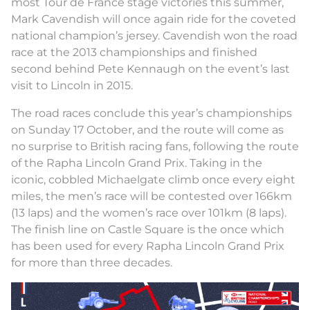
most Tour de France stage victories this summer,
Mark Cavendish will once again ride for the coveted
national champion’s jersey. Cavendish won the road
race at the 2013 championships and finished
second behind Pete Kennaugh on the event’s last
visit to Lincoln in 2015.
The road races conclude this year’s championships
on Sunday 17 October, and the route will come as
no surprise to British racing fans, following the route
of the Rapha Lincoln Grand Prix. Taking in the
iconic, cobbled Michaelgate climb once every eight
miles, the men’s race will be contested over 166km
(13 laps) and the women’s race over 101km (8 laps).
The finish line on Castle Square is the once which
has been used for every Rapha Lincoln Grand Prix
for more than three decades.