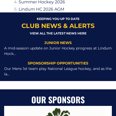
Summer Hockey 2026
Lindum HC 2026 AGM
KEEPING YOU UP TO DATE
CLUB NEWS & ALERTS
VIEW ALL THE LATEST NEWS HERE
JUNIOR NEWS
A mid-season update on Junior Hockey progress at Lindum
Hock...
SPONSORSHIP OPPORTUNITIES
Our Mens 1st team play National League hockey, and as the
la...
OUR SPONSORS