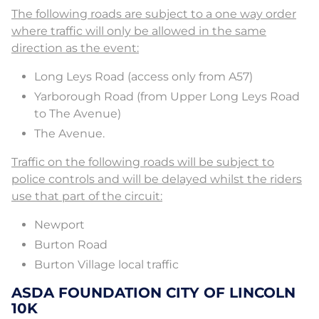
The following roads are subject to a one way order
where traffic will only be allowed in the same
direction as the event:
Long Leys Road (access only from A57)
Yarborough Road (from Upper Long Leys Road
to The Avenue)
The Avenue.
Traffic on the following roads will be subject to
police controls and will be delayed whilst the riders
use that part of the circuit:
Newport
Burton Road
Burton Village local traffic
ASDA FOUNDATION CITY OF LINCOLN
10K