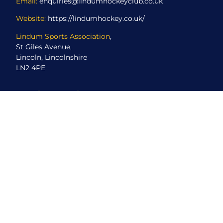
Email:
enquiries@lindumhockeyclub.co.uk
Website:
https://lindumhockey.co.uk/
Lindum Sports Association
,
St Giles Avenue,
Lincoln, Lincolnshire
LN2 4PE
ABOUT US
About Us
Club Events
Directions
CCTV Coverage
MyClub for Members
New Player Registration