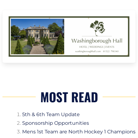
MOST READ
5th & 6th Team Update
Sponsorship Opportunities
Mens 1st Team are North Hockey 1 Champions