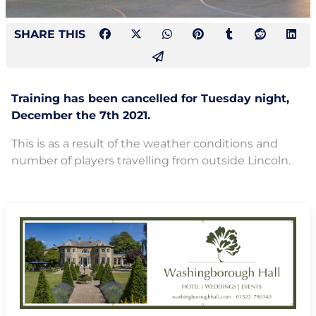
SHARE THIS
Training has been cancelled for Tuesday night,
December the 7th 2021.
This is as a result of the weather conditions and
number of players travelling from outside Lincoln.