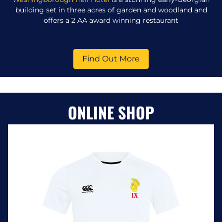
building set in three acres of garden and woodland and
offers a 2 AA award winning restaurant
Find Out More
ONLINE SHOP