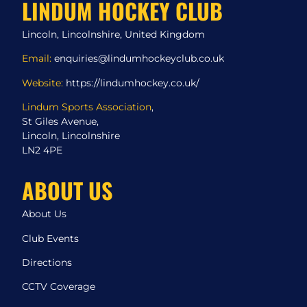
LINDUM HOCKEY CLUB
Lincoln, Lincolnshire, United Kingdom
Email:
enquiries@lindumhockeyclub.co.uk
Website:
https://lindumhockey.co.uk/
Lindum Sports Association
,
St Giles Avenue,
Lincoln, Lincolnshire
LN2 4PE
ABOUT US
About Us
Club Events
Directions
CCTV Coverage