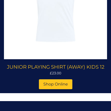
JUNIOR PLAYING SHIRT (AWAY) KIDS 12
£23.00
Shop Online