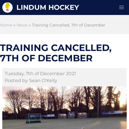
LINDUM HOCKEY
Home
»
News
» Training Cancelled, 7th of December
TRAINING CANCELLED,
7TH OF DECEMBER
Tuesday, 7th of December 2021
Posted by Sean O'Kelly