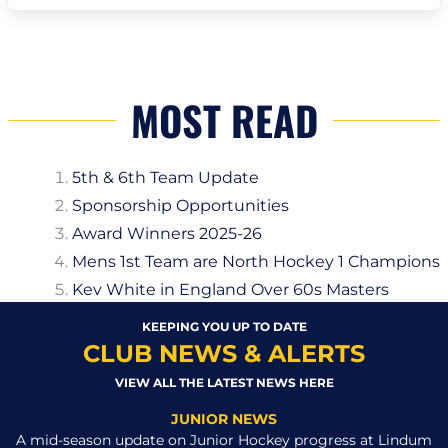
MOST READ
5th & 6th Team Update
Sponsorship Opportunities
Award Winners 2025-26
Mens 1st Team are North Hockey 1 Champions
Kev White in England Over 60s Masters
KEEPING YOU UP TO DATE
CLUB NEWS & ALERTS
VIEW ALL THE LATEST NEWS HERE
JUNIOR NEWS
A mid-season update on Junior Hockey progress at Lindum