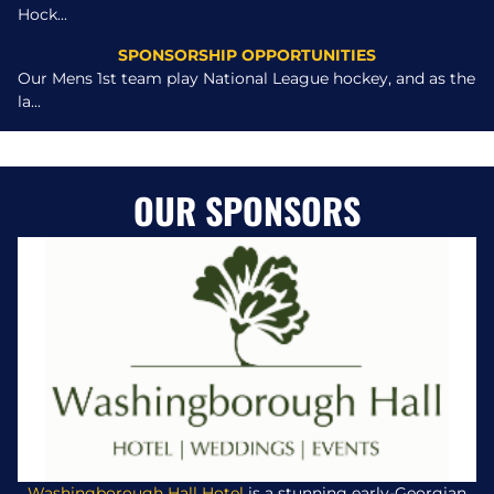
Hock...
SPONSORSHIP OPPORTUNITIES
Our Mens 1st team play National League hockey, and as the
la...
OUR SPONSORS
Washingborough Hall Hotel
is a stunning early-Georgian