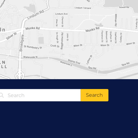
Search