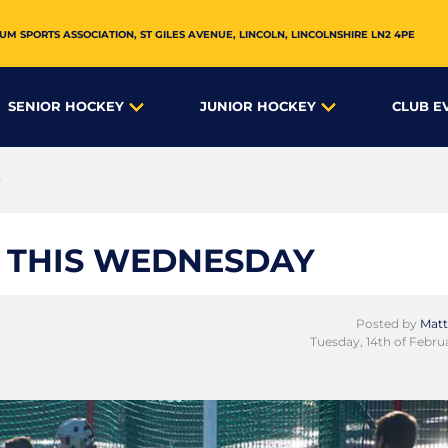
UM SPORTS ASSOCIATION,
ST GILES AVENUE
,
LINCOLN
,
LINCOLNSHIRE
LN2 4PE
SENIOR HOCKEY
JUNIOR HOCKEY
CLUB E
y
 THIS WEDNESDAY
Posted by
Matt
Tuesday, 14th of Febru