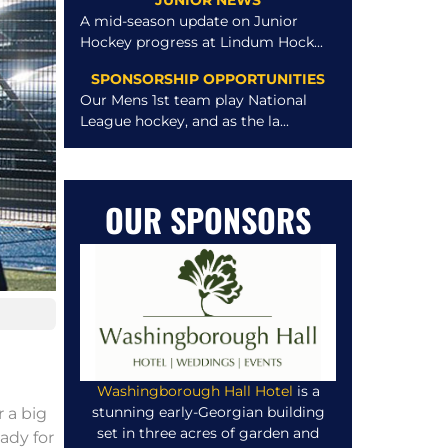
JUNIOR NEWS
A mid-season update on Junior
Hockey progress at Lindum Hock...
SPONSORSHIP OPPORTUNITIES
Our Mens 1st team play National
League hockey, and as the la...
OUR SPONSORS
Washingborough Hall Hotel
is a
stunning early-Georgian building
 a big
set in three acres of garden and
ady for