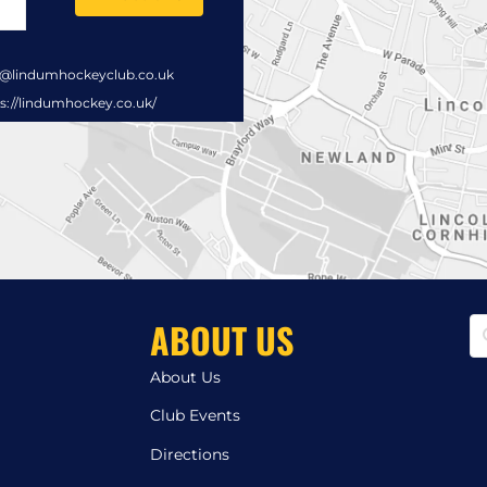
s@lindumhockeyclub.co.uk
s://lindumhockey.co.uk/
ABOUT US
About Us
Club Events
Directions