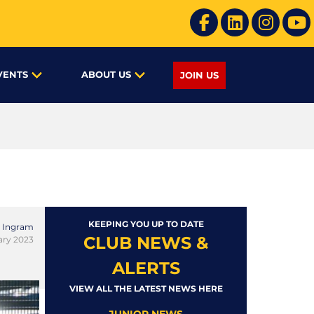
VENTS
ABOUT US
JOIN US
KEEPING YOU UP TO DATE
 Ingram
CLUB NEWS &
ary 2023
ALERTS
VIEW ALL THE LATEST NEWS HERE