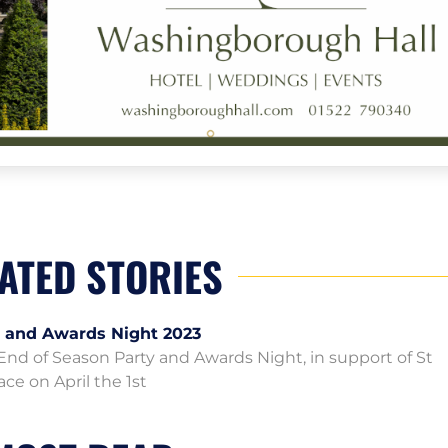
ATED STORIES
y and Awards Night 2023
d of Season Party and Awards Night, in support of St
ace on April the 1st