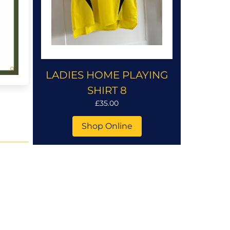
LADIES HOME PLAYING
SHIRT 8
£35.00
Shop Online