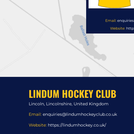
Email:
enquirie
Website:
http
LINDUM HOCKEY CLUB
Lincoln, Lincolnshire, United Kingdom
Email:
enquiries@lindumhockeyclub.co.uk
Website:
https://lindumhockey.co.uk/