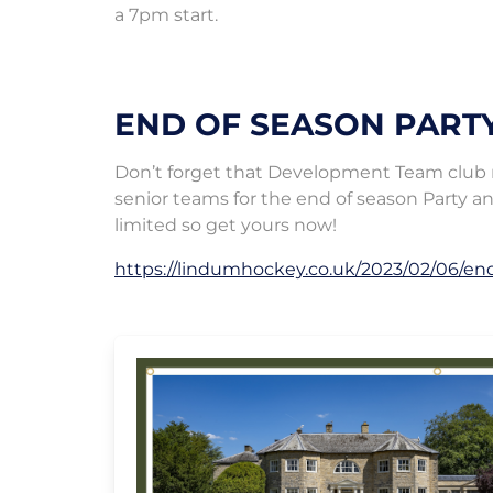
a 7pm start.
END OF SEASON PART
Don’t forget that Development Team club me
senior teams for the end of season Party an
limited so get yours now!
https://lindumhockey.co.uk/2023/02/06/en