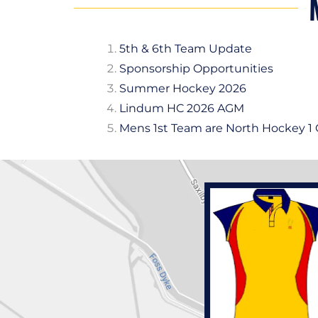
5th & 6th Team Update
Sponsorship Opportunities
Summer Hockey 2026
Lindum HC 2026 AGM
Mens 1st Team are North Hockey 