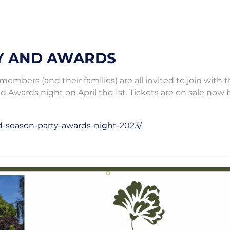
Y AND AWARDS
mbers (and their families) are all invited to join with 
d Awards night on April the 1st. Tickets are on sale now 
d-season-party-awards-night-2023/