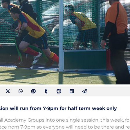
n will run from 7-9pm for half term week only
all Academy Groups into one single session, this week, for
lace from 7-9pm so everyone will need to be there and re