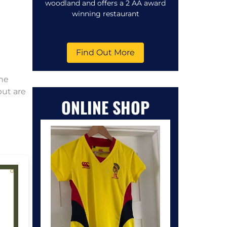
woodland and offers a 2 AA award
winning restaurant
Find Out More
the
but are
ONLINE SHOP