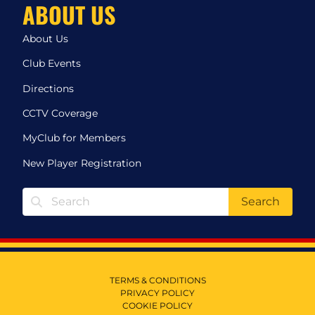
ABOUT US
About Us
Club Events
Directions
CCTV Coverage
MyClub for Members
New Player Registration
Search
TERMS & CONDITIONS
PRIVACY POLICY
COOKIE POLICY