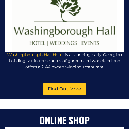
Washingborough Hall Hotel
is a stunning early-Georgian
building set in three acres of garden and woodland and
offers a 2 AA award winning restaurant
Find Out More
ONLINE SHOP