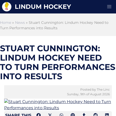
LINDUM HOCKEY
Home
»
News
» Stuart Cunnington: Lindum Hockey Need to
Turn Performances into Results
STUART CUNNINGTON:
LINDUM HOCKEY NEED
TO TURN PERFORMANCES
INTO RESULTS
Posted by The Linc
Sunday, 9th of August 2026
SHARE THIS