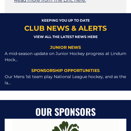
Read more from The Linc here.
KEEPING YOU UP TO DATE
CLUB NEWS & ALERTS
VIEW ALL THE LATEST NEWS HERE
JUNIOR NEWS
A mid-season update on Junior Hockey progress at Lindum
Hock...
SPONSORSHIP OPPORTUNITIES
Our Mens 1st team play National League hockey, and as the
la...
OUR SPONSORS