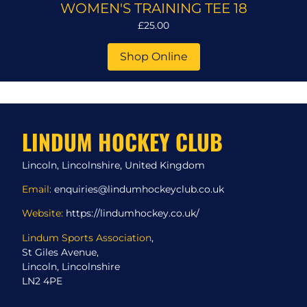
WOMEN'S TRAINING TEE 18
£25.00
Shop Online
LINDUM HOCKEY CLUB
Lincoln, Lincolnshire, United Kingdom
Email:
enquiries@lindumhockeyclub.co.uk
Website:
https://lindumhockey.co.uk/
Lindum Sports Association
,
St Giles Avenue,
Lincoln, Lincolnshire
LN2 4PE