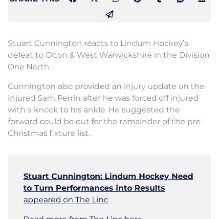
Stuart Cunnington reacts to Lindum Hockey’s
defeat to Olton & West Warwickshire in the Division
One North.
Cunnington also provided an injury update on the
injured Sam Perrin after he was forced off injured
with a knock to his ankle. He suggested the
forward could be out for the remainder of the pre-
Christmas fixture list.
Stuart Cunnington: Lindum Hockey Need
to Turn Performances into Results
appeared on The Linc