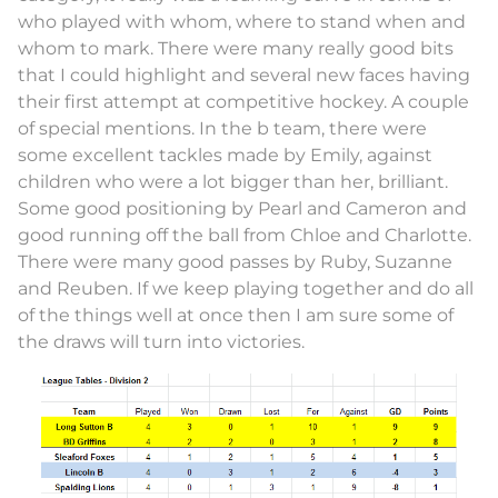
who played with whom, where to stand when and
whom to mark. There were many really good bits
that I could highlight and several new faces having
their first attempt at competitive hockey. A couple
of special mentions. In the b team, there were
some excellent tackles made by Emily, against
children who were a lot bigger than her, brilliant.
Some good positioning by Pearl and Cameron and
good running off the ball from Chloe and Charlotte.
There were many good passes by Ruby, Suzanne
and Reuben. If we keep playing together and do all
of the things well at once then I am sure some of
the draws will turn into victories.