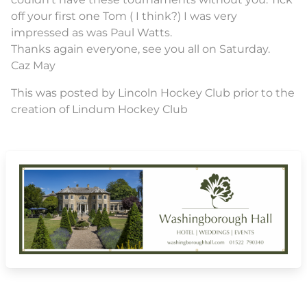
off your first one Tom ( I think?) I was very
impressed as was Paul Watts.
Thanks again everyone, see you all on Saturday.
Caz May
This was posted by Lincoln Hockey Club prior to the
creation of Lindum Hockey Club