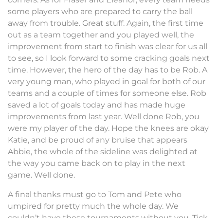
some players who are prepared to carry the ball
away from trouble. Great stuff. Again, the first time
out as a team together and you played well, the
improvement from start to finish was clear for us all
to see, so I look forward to some cracking goals next
time. However, the hero of the day has to be Rob. A
very young man, who played in goal for both of our
teams and a couple of times for someone else. Rob
saved a lot of goals today and has made huge
improvements from last year. Well done Rob, you
were my player of the day. Hope the knees are okay
Katie, and be proud of any bruise that appears
Abbie, the whole of the sideline was delighted at
the way you came back on to play in the next
game. Well done.
A final thanks must go to Tom and Pete who
umpired for pretty much the whole day. We
couldn’t have these tournaments without you. Tick