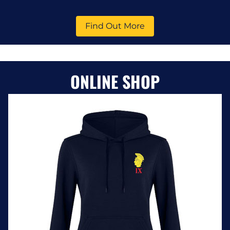
Find Out More
ONLINE SHOP