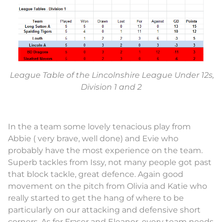
League Table of the Lincolnshire League Under 12s,
Division 1 and 2
In the a team some lovely tenacious play from
Abbie ( very brave, well done) and Evie who
probably have the most experience on the team.
Superb tackles from Issy, not many people got past
that block tackle, great defence. Again good
movement on the pitch from Olivia and Katie who
really started to get the hang of where to be
particularly on our attacking and defensive short
corners. As for Fraser and Eleanor, every team needs