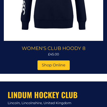
WOMEN'S CLUB HOODY 8
£45.00
Shop Online
LINDUM HOCKEY CLUB
Lincoln, Lincolnshire, United Kingdom