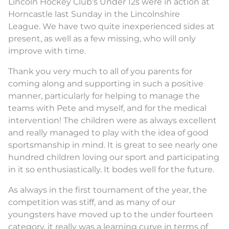
Lincoln Hockey Club’s Under 12s were in action at
Horncastle last Sunday in the Lincolnshire
League. We have two quite inexperienced sides at
present, as well as a few missing, who will only
improve with time.
Thank you very much to all of you parents for
coming along and supporting in such a positive
manner, particularly for helping to manage the
teams with Pete and myself, and for the medical
intervention! The children were as always excellent
and really managed to play with the idea of good
sportsmanship in mind. It is great to see nearly one
hundred children loving our sport and participating
in it so enthusiastically. It bodes well for the future.
As always in the first tournament of the year, the
competition was stiff, and as many of our
youngsters have moved up to the under fourteen
category, it really was a learning curve in terms of