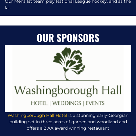
Our Mens 1st team play National League hockey, and as the
la...
OUR SPONSORS
Washingborough Hall Hotel
is a stunning early-Georgian
building set in three acres of garden and woodland and
offers a 2 AA award winning restaurant