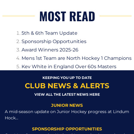
MOST READ
5th & 6th Team Update
Sponsorship Opportunities
Award Winners 2025-26
Mens 1st Team are North Hockey 1 Champions
Kev White in England Over 60s Masters
KEEPING YOU UP TO DATE
CLUB NEWS & ALERTS
VIEW ALL THE LATEST NEWS HERE
JUNIOR NEWS
A mid-season update on Junior Hockey progress at Lindum
Hock...
SPONSORSHIP OPPORTUNITIES