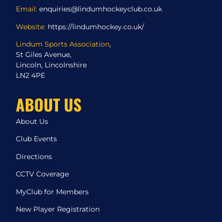
Email:
enquiries@lindumhockeyclub.co.uk
Website:
https://lindumhockey.co.uk/
Lindum Sports Association
,
St Giles Avenue,
Lincoln, Lincolnshire
LN2 4PE
ABOUT US
About Us
Club Events
Directions
CCTV Coverage
MyClub for Members
New Player Registration