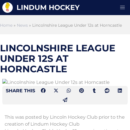
LINDUM HOCKEY
Home
»
News
» Lincolnshire League Under 12s at Horncastle
LINCOLNSHIRE LEAGUE
UNDER 12S AT
HORNCASTLE
SHARE THIS
This was posted by Lincoln Hockey Club prior to the
creation of Lindum Hockey Club