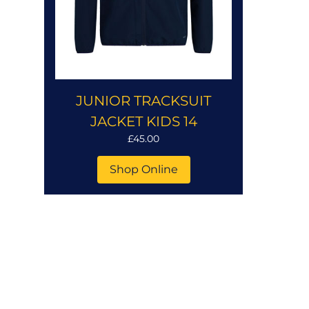
JUNIOR TRACKSUIT
JACKET KIDS 14
£45.00
Shop Online