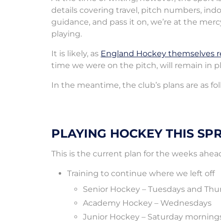
details covering travel, pitch numbers, indo
guidance, and pass it on, we’re at the me
playing.
It is likely, as
England Hockey themselves r
time we were on the pitch, will remain in p
In the meantime, the club’s plans are as fo
PLAYING HOCKEY THIS SP
This is the current plan for the weeks ahea
Training to continue where we left off
Senior Hockey – Tuesdays and Thu
Academy Hockey – Wednesdays
Junior Hockey – Saturday morning