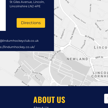
St Giles Avenue, Lincoln,
Lincolnshire LN2 4PE
Directions
s@lindumhockeyclub.co.uk
s://lindumhockey.co.uk/
ABOUT US
About Us