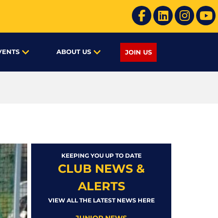
VENTS
ABOUT US
JOIN US
KEEPING YOU UP TO DATE
CLUB NEWS &
ALERTS
VIEW ALL THE LATEST NEWS HERE