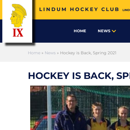
LINDUM HOCKEY CLUB
LIND
HOME
NEWS
Home
»
News
» Hockey is Back, Spring 2021
HOCKEY IS BACK, SP