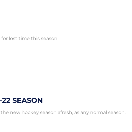
for lost time this season
-22 SEASON
 the new hockey season afresh, as any normal season.