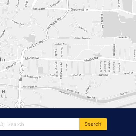
Search