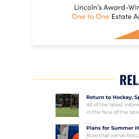
REL
Return to Hockey, S
All of the latest info
in the face of the la
Plans for Summer H
Now that we've Retur