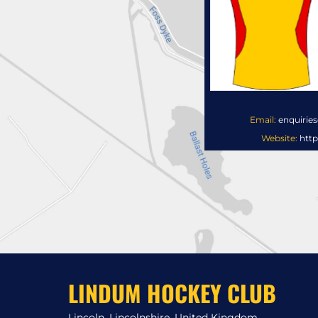
Email:
enquirie
Website:
http
LINDUM HOCKEY CLUB
Lincoln, Lincolnshire, United Kingdom