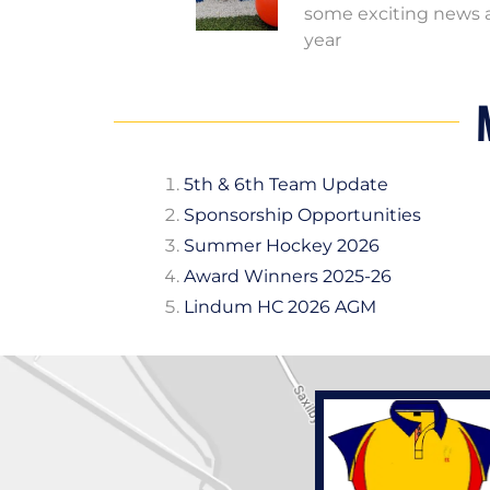
some exciting news a
year
5th & 6th Team Update
Sponsorship Opportunities
Summer Hockey 2026
Award Winners 2025-26
Lindum HC 2026 AGM