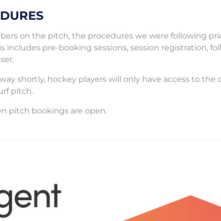
EDURES
mbers on the pitch, the procedures we were following pri
is includes pre-booking sessions, session registration, fo
ser.
way shortly, hockey players will only have access to the 
rf pitch.
n pitch bookings are open.