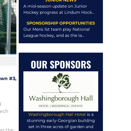
JUNIOR NEWS
A mid-season update on Junior
Hockey progress at Lindum Hock...
SPONSORSHIP OPPORTUNITIES
Our Mens 1st team play National
League hockey, and as the la...
OUR SPONSORS
own #3,
d
arch
Washingborough Hall Hotel
is a
stunning early-Georgian building
set in three acres of garden and
on the