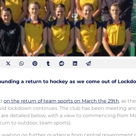
rounding a return to hockey as we come out of Lockd
ed
on the return of team sports on March the 29th
, as the
vid lockdown continues. The club has been meeting an
ey are detailed below, with a view to commencing from M
eturn to outdoor, team sports).
 is waiting on further guidance from central government 