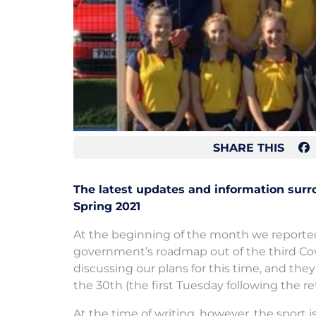
SHARE THIS
The latest updates and information sur
Spring 2021
At the beginning of the month we report
government’s roadmap out of the third Co
discussing our plans for this time, and th
the 30th (the first Tuesday following the r
At the time of writing, however, the sport