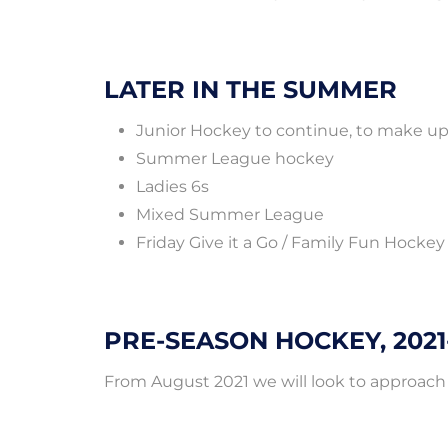
LATER IN THE SUMMER
Junior Hockey to continue, to make up 
Summer League hockey
Ladies 6s
Mixed Summer League
Friday Give it a Go / Family Fun Hockey
PRE-SEASON HOCKEY, 2021
From August 2021 we will look to approach