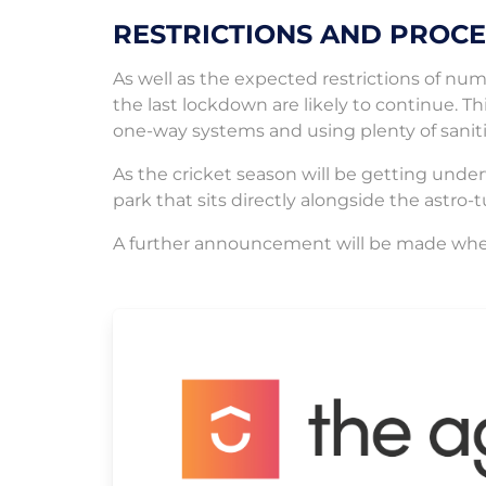
RESTRICTIONS AND PROC
As well as the expected restrictions of nu
the last lockdown are likely to continue. Th
one-way systems and using plenty of saniti
As the cricket season will be getting under
park that sits directly alongside the astro-tu
A further announcement will be made whe