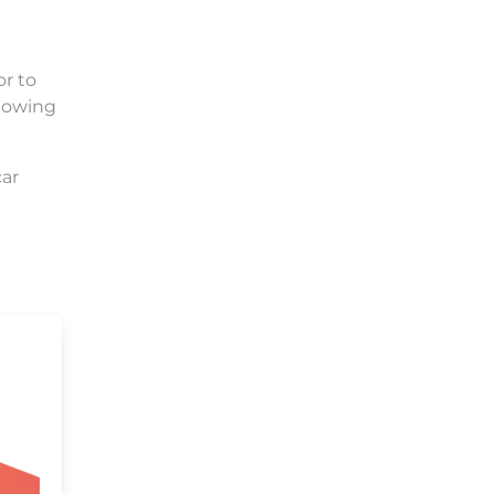
or to
llowing
car