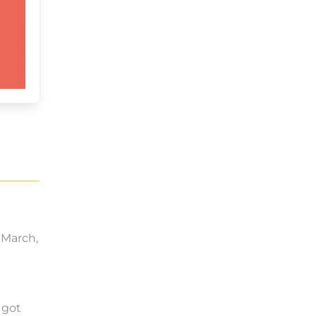
y March,
 got