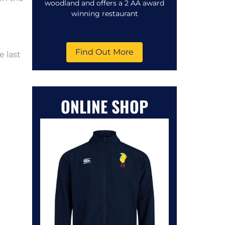
woodland and offers a 2 AA award
winning restaurant
Find Out More
e last
ONLINE SHOP