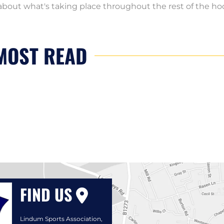
bout what's taking place throughout the rest of the h
MOST READ
FIND US
Lindum Sports Association,