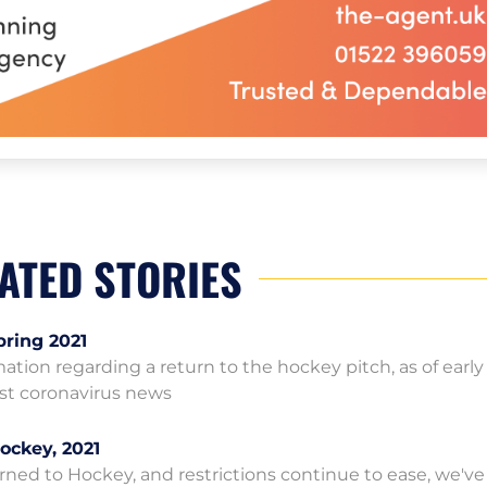
ATED STORIES
pring 2021
rmation regarding a return to the hockey pitch, as of earl
test coronavirus news
ockey, 2021
ned to Hockey, and restrictions continue to ease, we've