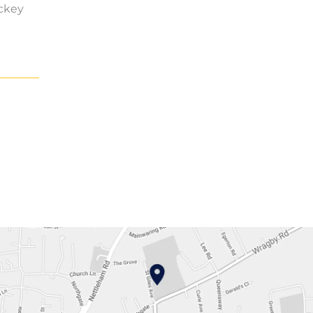
ockey