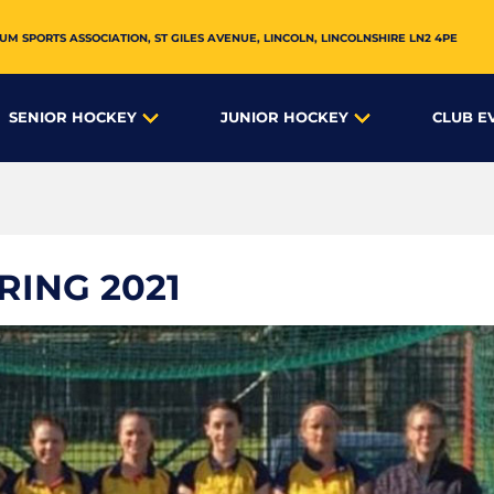
UM SPORTS ASSOCIATION,
ST GILES AVENUE
,
LINCOLN
,
LINCOLNSHIRE
LN2 4PE
SENIOR HOCKEY
JUNIOR HOCKEY
CLUB E
RING 2021