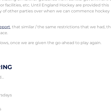
or facilities, etc. Until England Hockey are provided this
rcy of other parties over when we can commence hockey
eport
, that similar / the same restrictions that we had, th
lace.
llows, once we are given the go-ahead to play again.
RING
d…
rsdays
s