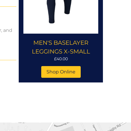
r, and
MEN'S BASELAYER
LEGGINGS X-SMALL
£40.00
Shop Online