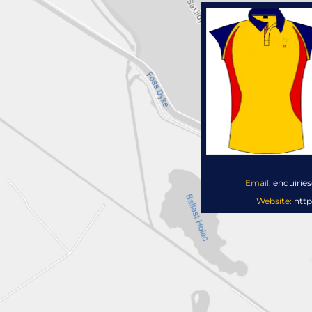
Email:
enquirie
Website:
http