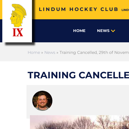
LINDUM HOCKEY CLUB
LIND
HOME
NEWS
Home
»
News
» Training Cancelled, 29th of Nove
TRAINING CANCELLE