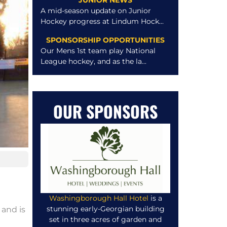
JUNIOR NEWS
A mid-season update on Junior
Hockey progress at Lindum Hock...
SPONSORSHIP OPPORTUNITIES
Our Mens 1st team play National
League hockey, and as the la...
OUR SPONSORS
Washingborough Hall Hotel
is a
stunning early-Georgian building
 and is
set in three acres of garden and