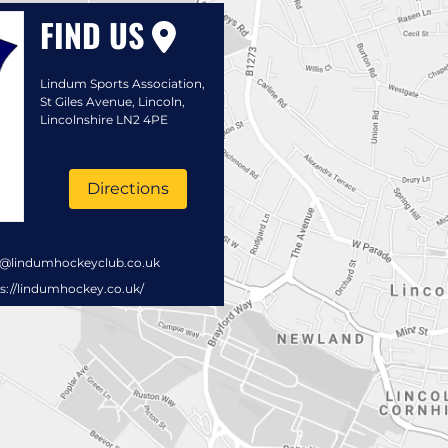
FIND US
Lindum Sports Association,
St Giles Avenue, Lincoln,
Lincolnshire LN2 4PE
Directions
s@lindumhockeyclub.co.uk
s://lindumhockey.co.uk/