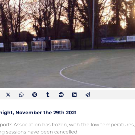
night, November the 29th 2021
ports Association has frozen, with the low temperatures,
ning sessions have been cancelled.