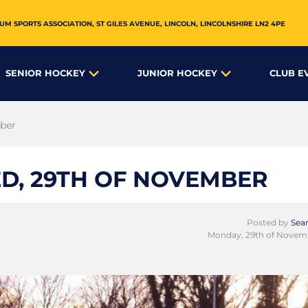
UM SPORTS ASSOCIATION,
ST GILES AVENUE
,
LINCOLN
,
LINCOLNSHIRE
LN2 4PE
SENIOR HOCKEY
JUNIOR HOCKEY
CLUB E
mber
D, 29TH OF NOVEMBER
Posted by
Sean
Monday, 29th of Novem