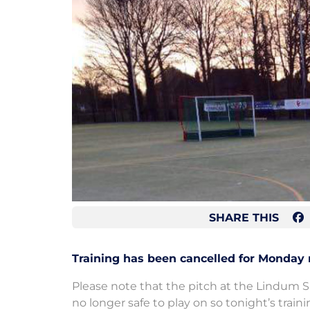
SHARE THIS
Training has been cancelled for Monday 
Please note that the pitch at the Lindum S
no longer safe to play on so tonight’s trai