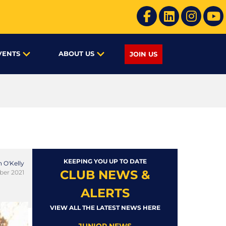
VENTS
ABOUT US
JOIN US
KEEPING YOU UP TO DATE
 O'Kelly
CLUB NEWS &
ber 2021
ALERTS
VIEW ALL THE LATEST NEWS HERE