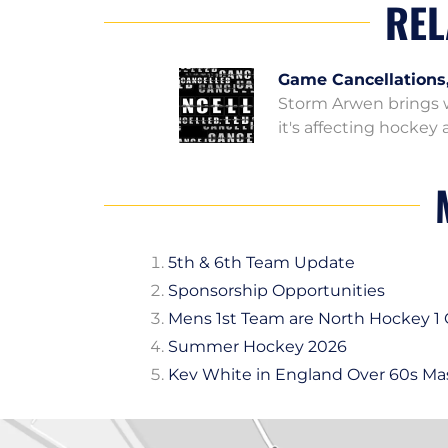
REL
Game Cancellations
Storm Arwen brings w
it's affecting hocke
5th & 6th Team Update
Sponsorship Opportunities
Mens 1st Team are North Hockey 
Summer Hockey 2026
Kev White in England Over 60s Ma