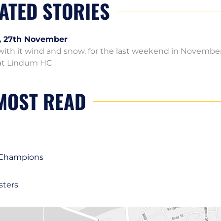
ATED STORIES
, 27th November
ith it wind and snow, for the last weekend in Novembe
y at Lindum HC
MOST READ
1 Champions
sters