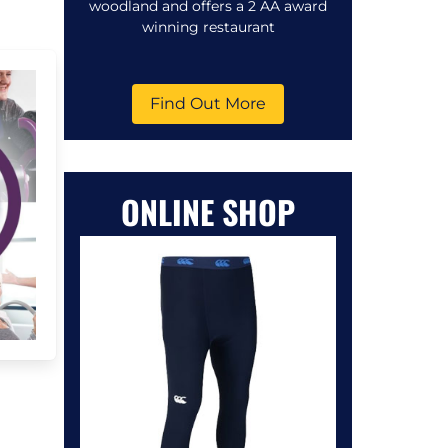
woodland and offers a 2 AA award
winning restaurant
Find Out More
ONLINE SHOP