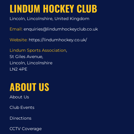
LINDUM HOCKEY CLUB
Lincoln, Lincolnshire, United Kingdom
Email:
enquiries@lindumhockeyclub.co.uk
Website:
https://lindumhockey.co.uk/
Lindum Sports Association
,
St Giles Avenue,
Lincoln, Lincolnshire
LN2 4PE
ABOUT US
About Us
Club Events
Directions
CCTV Coverage