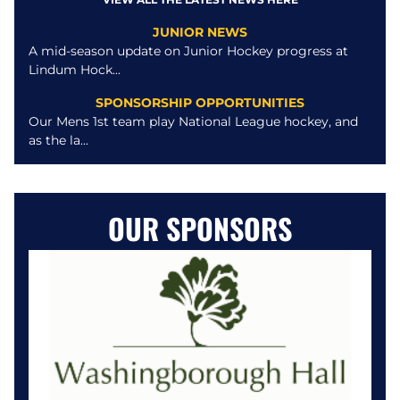
JUNIOR NEWS
A mid-season update on Junior Hockey progress at
Lindum Hock...
SPONSORSHIP OPPORTUNITIES
Our Mens 1st team play National League hockey, and
as the la...
OUR SPONSORS