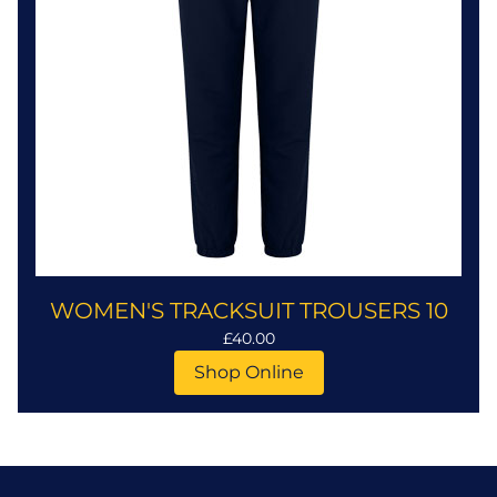
WOMEN'S TRACKSUIT TROUSERS 10
£40.00
Shop Online