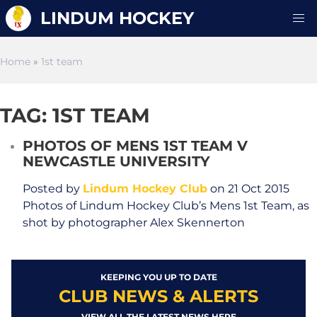
LINDUM HOCKEY
Home
»
1st team
TAG: 1ST TEAM
PHOTOS OF MENS 1ST TEAM V
NEWCASTLE UNIVERSITY
Posted by
Lindum Hockey Club
on 21 Oct 2015
Photos of Lindum Hockey Club’s Mens 1st Team, as
shot by photographer Alex Skennerton
KEEPING YOU UP TO DATE
CLUB NEWS & ALERTS
VIEW ALL THE LATEST NEWS HERE