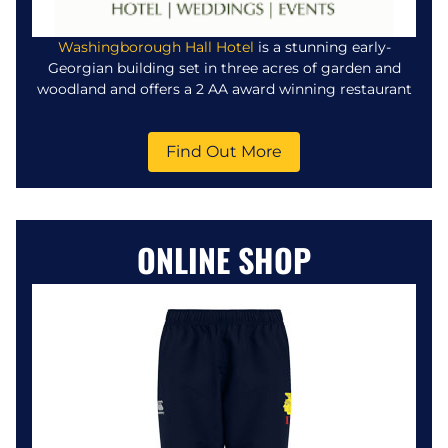
Washingborough Hall Hotel
is a stunning early-
Georgian building set in three acres of garden and
woodland and offers a 2 AA award winning restaurant
Find Out More
ONLINE SHOP