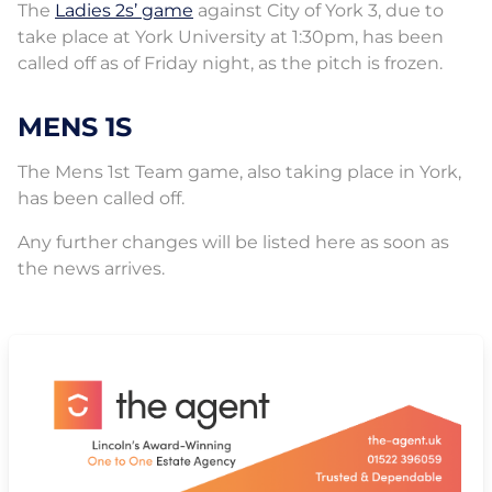
The
Ladies 2s’ game
against City of York 3, due to
take place at York University at 1:30pm, has been
called off as of Friday night, as the pitch is frozen.
MENS 1S
The Mens 1st Team game, also taking place in York,
has been called off.
Any further changes will be listed here as soon as
the news arrives.