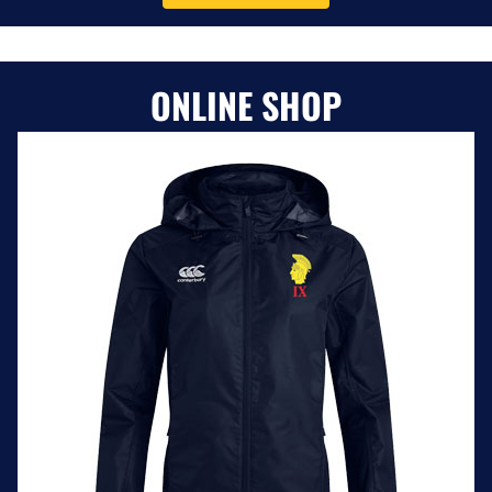
ONLINE SHOP