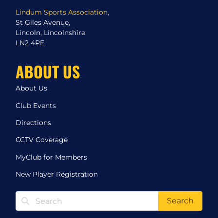
Lindum Sports Association
,
St Giles Avenue,
Lincoln, Lincolnshire
LN2 4PE
ABOUT US
About Us
Club Events
Directions
CCTV Coverage
MyClub for Members
New Player Registration
Search