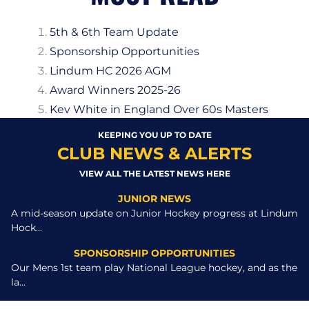
5th & 6th Team Update
Sponsorship Opportunities
Lindum HC 2026 AGM
Award Winners 2025-26
Kev White in England Over 60s Masters
KEEPING YOU UP TO DATE
CLUB NEWS & ALERTS
VIEW ALL THE LATEST NEWS HERE
JUNIOR NEWS
A mid-season update on Junior Hockey progress at Lindum
Hock...
SPONSORSHIP OPPORTUNITIES
Our Mens 1st team play National League hockey, and as the
la...