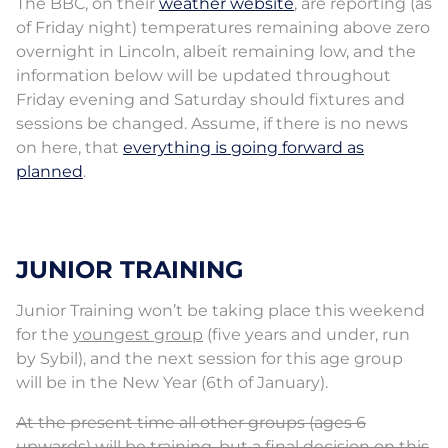
The BBC, on their
weather website
, are reporting (as
of Friday night) temperatures remaining above zero
overnight in Lincoln, albeit remaining low, and the
information below will be updated throughout
Friday evening and Saturday should fixtures and
sessions be changed. Assume, if there is no news
on here, that
everything is going forward as
planned
.
JUNIOR TRAINING
Junior Training won’t be taking place this weekend
for the
youngest group
(five years and under, run
by Sybil), and the next session for this age group
will be in the New Year (6th of January).
At the present time all other groups (ages 6
upwards) will be training, but a final decision on this