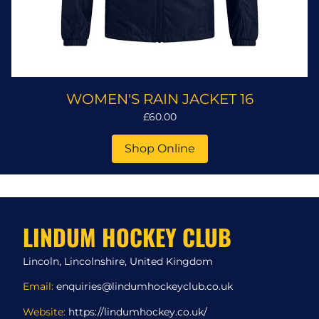
WOMEN'S RAIN JACKET 16
£60.00
Shop Online
LINDUM HOCKEY CLUB
Lincoln, Lincolnshire, United Kingdom
Email:
enquiries@lindumhockeyclub.co.uk
Website:
https://lindumhockey.co.uk/