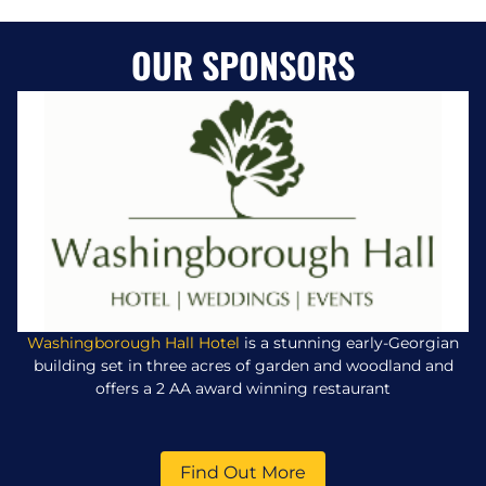
OUR SPONSORS
Washingborough Hall Hotel
is a stunning early-Georgian
building set in three acres of garden and woodland and
offers a 2 AA award winning restaurant
Find Out More