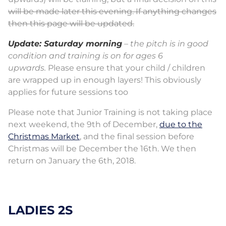
will be made later this evening. If anything changes
then this page will be updated.
Update: Saturday morning
– the pitch is in good
condition and training is on for ages 6
upwards.
Please ensure that your child / children
are wrapped up in enough layers! This obviously
applies for future sessions too
Please note that Junior Training is not taking place
next weekend, the 9th of December,
due to the
Christmas Market
, and the final session before
Christmas will be December the 16th. We then
return on January the 6th, 2018.
LADIES 2S