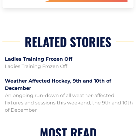
RELATED STORIES
Ladies Training Frozen Off
Ladies Training Frozen Off
Weather Affected Hockey, 9th and 10th of
December
An ongoing run-down of all weather-affected
fixtures and sessions this weekend, the 9th and 10th
of December
MOST READ