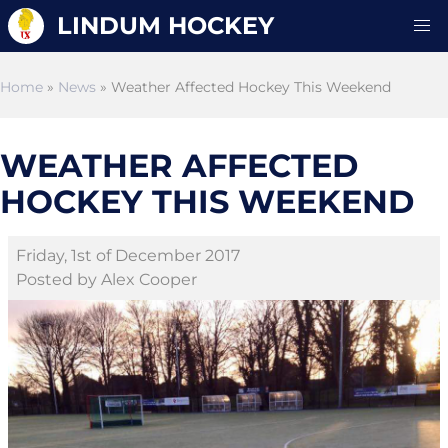
LINDUM HOCKEY
Home
»
News
» Weather Affected Hockey This Weekend
WEATHER AFFECTED
HOCKEY THIS WEEKEND
Friday, 1st of December 2017
Posted by Alex Cooper