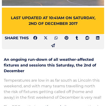
LAST UPDATED AT 10:41AM ON SATURDAY,
2ND OF DECEMBER 2017
SHARE THIS
An ongoing run-down of all weather-affected
fixtures and sessions this Saturday, the 2nd of
December
Temperatures are low in as far south as Lincoln this
weekend, and with many teams travelling north
the risk of fixtures getting called off (home and
away) in the first weekend of December is very real!