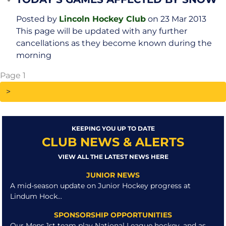
Posted by
Lincoln Hockey Club
on 23 Mar 2013
This page will be updated with any further
cancellations as they become known during the
morning
Page 1
KEEPING YOU UP TO DATE
CLUB NEWS & ALERTS
VIEW ALL THE LATEST NEWS HERE
JUNIOR NEWS
A mid-season update on Junior Hockey progress at
Lindum Hock...
SPONSORSHIP OPPORTUNITIES
Our Mens 1st team play National League hockey, and as