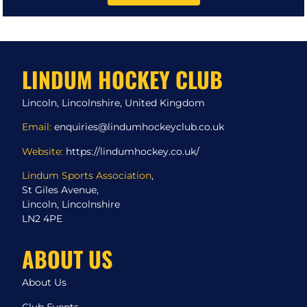
LINDUM HOCKEY CLUB
Lincoln, Lincolnshire, United Kingdom
Email:
enquiries@lindumhockeyclub.co.uk
Website:
https://lindumhockey.co.uk/
Lindum Sports Association
,
St Giles Avenue,
Lincoln, Lincolnshire
LN2 4PE
ABOUT US
About Us
Club Events