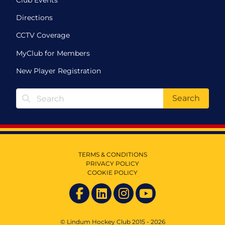
Directions
CCTV Coverage
MyClub for Members
New Player Registration
Search
TERMS & CONDITIONS
PRIVACY POLICY
COOKIE POLICY
© Lindum Hockey Club 2015 - 2026