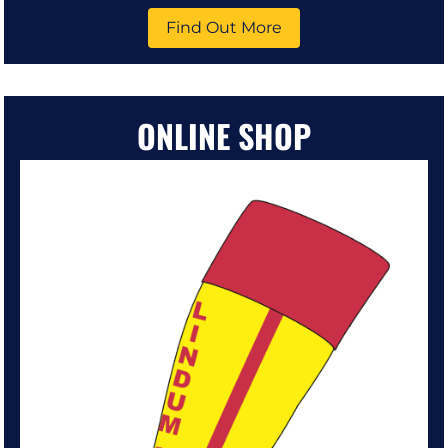
Find Out More
ONLINE SHOP