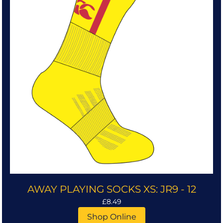
AWAY PLAYING SOCKS XS: JR9 - 12
£8.49
Shop Online