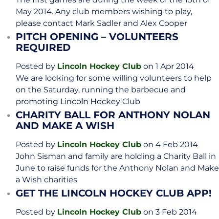
May 2014. Any club members wishing to play,
please contact Mark Sadler and Alex Cooper
PITCH OPENING – VOLUNTEERS
REQUIRED
Posted by
Lincoln Hockey Club
on 1 Apr 2014
We are looking for some willing volunteers to help
on the Saturday, running the barbecue and
promoting Lincoln Hockey Club
CHARITY BALL FOR ANTHONY NOLAN
AND MAKE A WISH
Posted by
Lincoln Hockey Club
on 4 Feb 2014
John Sisman and family are holding a Charity Ball in
June to raise funds for the Anthony Nolan and Make
a Wish charities
GET THE LINCOLN HOCKEY CLUB APP!
Posted by
Lincoln Hockey Club
on 3 Feb 2014