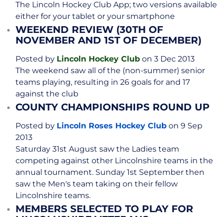
The Lincoln Hockey Club App; two versions available
either for your tablet or your smartphone
WEEKEND REVIEW (30TH OF
NOVEMBER AND 1ST OF DECEMBER)
Posted by
Lincoln Hockey Club
on 3 Dec 2013
The weekend saw all of the (non-summer) senior
teams playing, resulting in 26 goals for and 17
against the club
COUNTY CHAMPIONSHIPS ROUND UP
Posted by
Lincoln Roses Hockey Club
on 9 Sep
2013
Saturday 31st August saw the Ladies team
competing against other Lincolnshire teams in the
annual tournament. Sunday 1st September then
saw the Men's team taking on their fellow
Lincolnshire teams.
MEMBERS SELECTED TO PLAY FOR