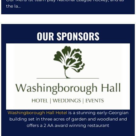
the la...
OUR SPONSORS
Washingborough Hall Hotel
is a stunning early-Georgian
building set in three acres of garden and woodland and
offers a 2 AA award winning restaurant