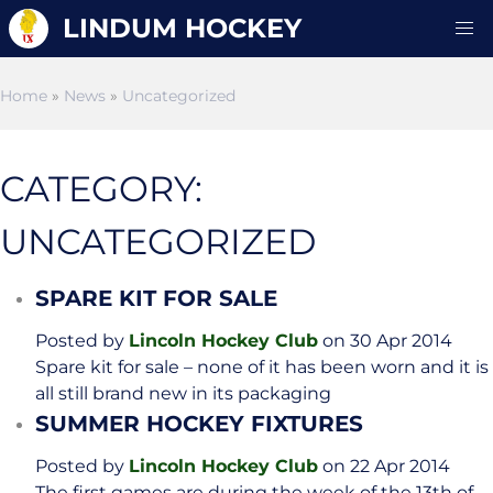
LINDUM HOCKEY
Home
»
News
»
Uncategorized
CATEGORY:
UNCATEGORIZED
SPARE KIT FOR SALE
Posted by
Lincoln Hockey Club
on 30 Apr 2014
Spare kit for sale – none of it has been worn and it is
all still brand new in its packaging
SUMMER HOCKEY FIXTURES
Posted by
Lincoln Hockey Club
on 22 Apr 2014
The first games are during the week of the 13th of