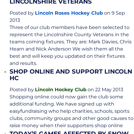
LINCOLNSHIRE VETERANS
Posted by
Lincoln Roses Hockey Club
on 9 Sep
2013
Three of our club members have been selected to
represent the Lincolnshire County Veterans in the
teams coming fixtures. They are: Mark Davies, Chris
Hearn and Nick Anderson We wish them all the
best and will keep you updated on their fixtures
and results.
SHOP ONLINE AND SUPPORT LINCOLN
HC
Posted by
Lincoln Hockey Club
on 22 May 2013
Shopping online could now gain the club some
additional funding. We have signed up with
easyfundraising who help charities, schools, sports
clubs, community groups and other good causes to
raise money when their supporters shop online
TODAY’S GAMES AFFECTED BY SNOW