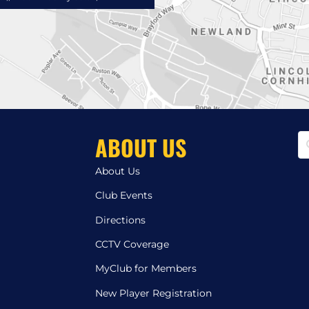
ABOUT US
About Us
Club Events
Directions
CCTV Coverage
MyClub for Members
New Player Registration