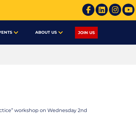
VENTS
ABOUT US
JOIN US
Practice” workshop on Wednesday 2nd