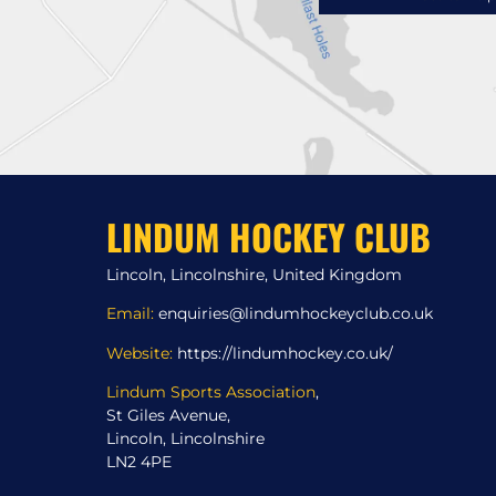
LINDUM HOCKEY CLUB
Lincoln, Lincolnshire, United Kingdom
Email:
enquiries@lindumhockeyclub.co.uk
Website:
https://lindumhockey.co.uk/
Lindum Sports Association
,
St Giles Avenue,
Lincoln, Lincolnshire
LN2 4PE