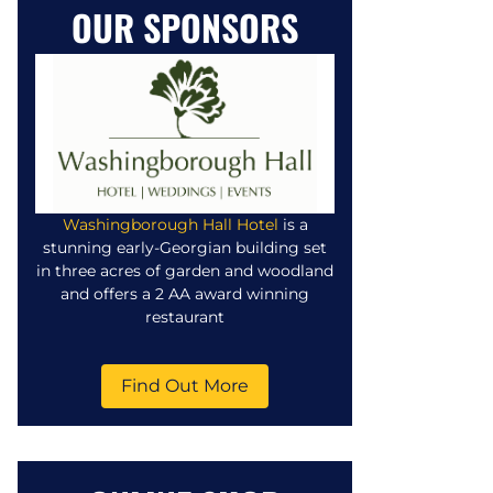
OUR SPONSORS
Washingborough Hall Hotel
is a
stunning early-Georgian building set
in three acres of garden and woodland
and offers a 2 AA award winning
restaurant
Find Out More