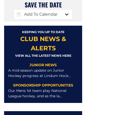
SAVE THE DATE
KEEPING YOU UP TO DATE
CLUB NEWS &
ALERTS
VIEW ALL THE LATEST NEWS HERE
JUNIOR NEWS
A mid-season update on Junior
Hockey progress at Lindum Hock...
SPONSORSHIP OPPORTUNITIES
Our Mens 1st team play National
League hockey, and as the la...