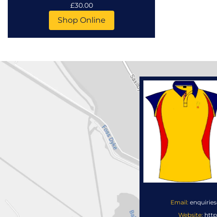
£30.00
Shop Online
Email:
enquirie
Website:
http