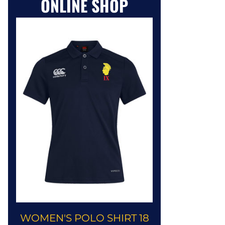
ONLINE SHOP
WOMEN'S POLO SHIRT 18