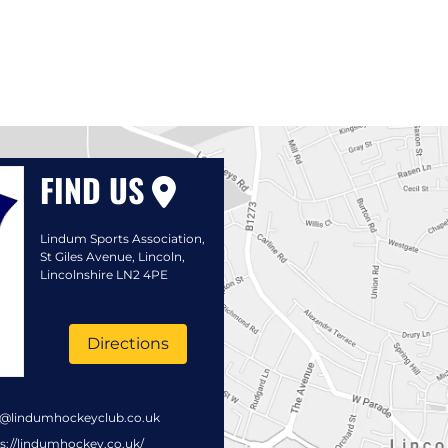
FIND US
Lindum Sports Association,
St Giles Avenue, Lincoln,
Lincolnshire LN2 4PE
Directions
s@lindumhockeyclub.co.uk
s://lindumhockey.co.uk/