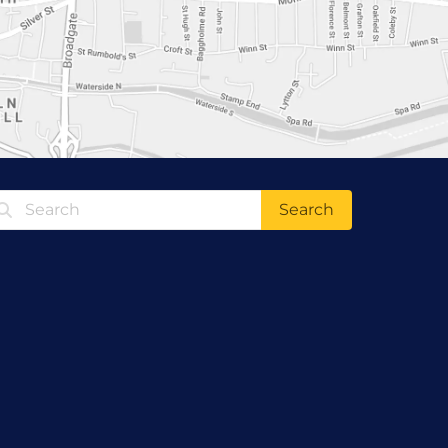
Search