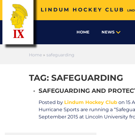
LINDUM HOCKEY CLUB
LIND
HOME
NEWS
Home
»
safeguarding
TAG: SAFEGUARDING
SAFEGUARDING AND PROTEC
Posted by
Lindum Hockey Club
on 15 
Hurricane Sports are running a “Safegu
September 2015 at Lincoln University fro