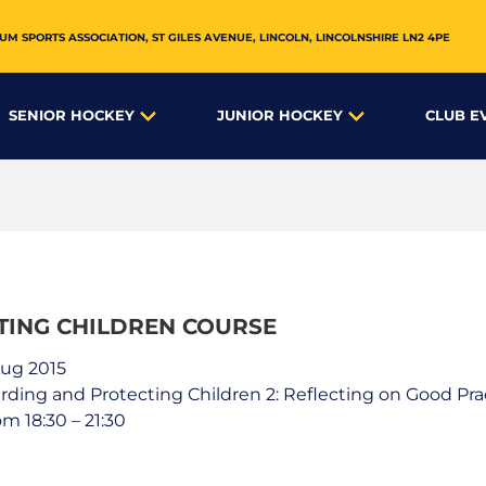
UM SPORTS ASSOCIATION,
ST GILES AVENUE
,
LINCOLN
,
LINCOLNSHIRE
LN2 4PE
SENIOR HOCKEY
JUNIOR HOCKEY
CLUB E
TING CHILDREN COURSE
Aug 2015
arding and Protecting Children 2: Reflecting on Good 
m 18:30 – 21:30