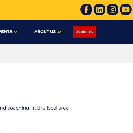
VENTS
ABOUT US
JOIN US
d coaching, in the local area