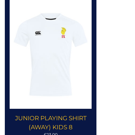
JUNIOR PLAYING SHIRT
(AWAY) KIDS 8
£23.00