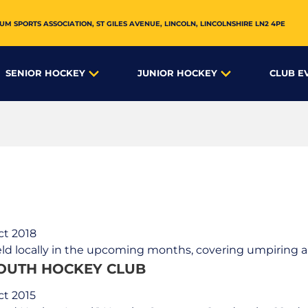
UM SPORTS ASSOCIATION,
ST GILES AVENUE
,
LINCOLN
,
LINCOLNSHIRE
LN2 4PE
SENIOR HOCKEY
JUNIOR HOCKEY
CLUB E
ct 2018
ld locally in the upcoming months, covering umpiring an
LOUTH HOCKEY CLUB
ct 2015