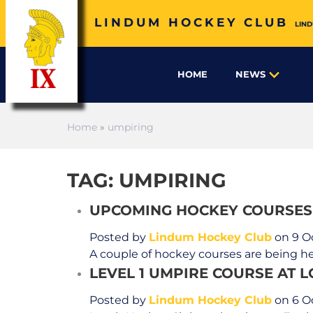
LINDUM HOCKEY CLUB
LIND
HOME
NEWS
Home
»
umpiring
TAG: UMPIRING
UPCOMING HOCKEY COURSES
Posted by
Lindum Hockey Club
on 9 O
A couple of hockey courses are being he
LEVEL 1 UMPIRE COURSE AT 
Posted by
Lindum Hockey Club
on 6 O