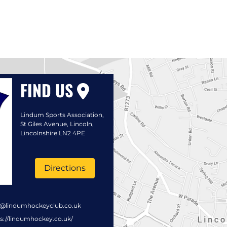
FIND US
Lindum Sports Association,
St Giles Avenue, Lincoln,
Lincolnshire LN2 4PE
Directions
s@lindumhockeyclub.co.uk
s://lindumhockey.co.uk/