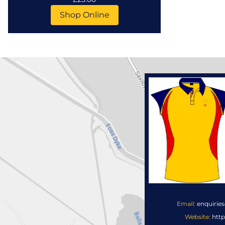
Shop Online
Email:
enquirie
Website:
http