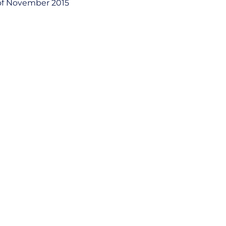
of November 2015