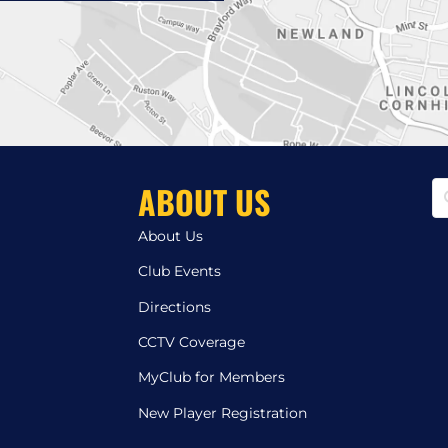
ABOUT US
About Us
Club Events
Directions
CCTV Coverage
MyClub for Members
New Player Registration