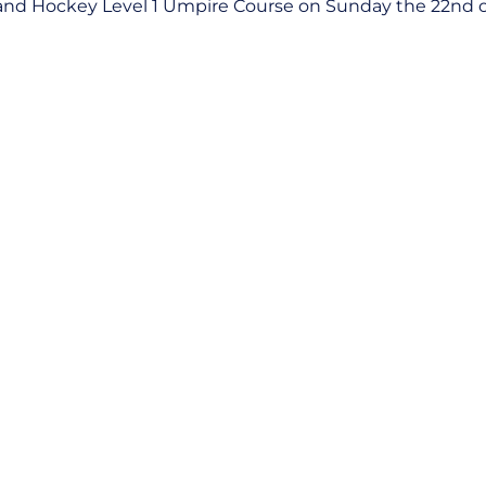
and Hockey Level 1 Umpire Course on Sunday the 22nd 