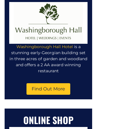
Washingborough Hall Hotel
is a
stunning early-Georgian building set
in three acres of garden and woodland
and offers a 2 AA award winning
restaurant
Find Out More
ONLINE SHOP