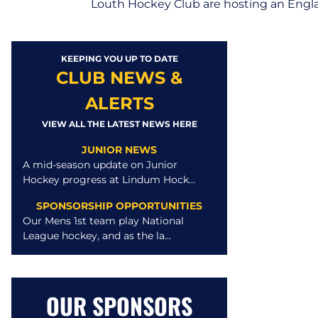
Louth Hockey Club are hosting an Engl
KEEPING YOU UP TO DATE
CLUB NEWS &
ALERTS
VIEW ALL THE LATEST NEWS HERE
JUNIOR NEWS
A mid-season update on Junior
Hockey progress at Lindum Hock...
SPONSORSHIP OPPORTUNITIES
Our Mens 1st team play National
League hockey, and as the la...
OUR SPONSORS