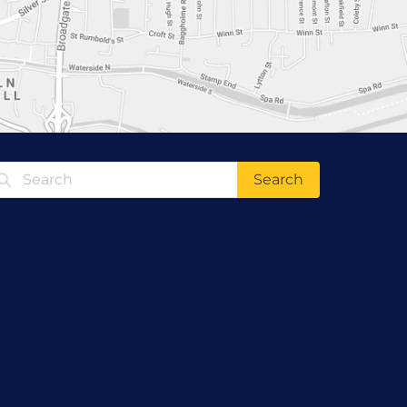
Search