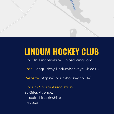
LINDUM HOCKEY CLUB
Lincoln, Lincolnshire, United Kingdom
Email:
enquiries@lindumhockeyclub.co.uk
Website:
https://lindumhockey.co.uk/
Lindum Sports Association
,
St Giles Avenue,
Lincoln, Lincolnshire
LN2 4PE