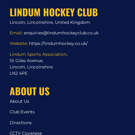
LINDUM HOCKEY CLUB
Lincoln, Lincolnshire, United Kingdom
Email:
enquiries@lindumhockeyclub.co.uk
Website:
https://lindumhockey.co.uk/
Lindum Sports Association
,
St Giles Avenue,
Lincoln, Lincolnshire
LN2 4PE
ABOUT US
About Us
Club Events
Directions
CCTV Coverage