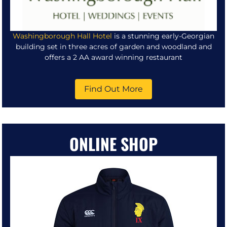
Washingborough Hall Hotel
is a stunning early-Georgian
building set in three acres of garden and woodland and
offers a 2 AA award winning restaurant
Find Out More
ONLINE SHOP