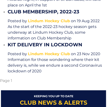
place on April the 1st
CLUB MEMBERSHIP, 2022-23
Posted by
Lindum Hockey Club
on 19 Aug 2022
As the start of the 2022-23 hockey season gets
underway at Lindum Hockey Club, some
information on Club Membership
KIT DELIVERY IN LOCKDOWN
Posted by
Lindum Hockey Club
on 23 Nov 2020
Information for those wondering where their kit
delivery is, while we endure a second Coronavirus
lockdown of 2020
Page 1
KEEPING YOU UP TO DATE
CLUB NEWS & ALERTS