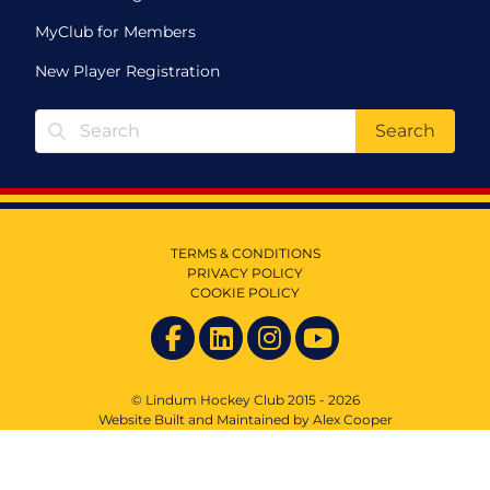
MyClub for Members
New Player Registration
Search
TERMS & CONDITIONS
PRIVACY POLICY
COOKIE POLICY
© Lindum Hockey Club 2015 - 2026
Website Built and Maintained by Alex Cooper