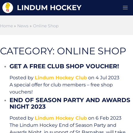
LINDUM HOCKEY
Home
»
News
»
Online Shop
CATEGORY: ONLINE SHOP
GET A FREE CLUB SHOP VOUCHER!
Posted by
Lindum Hockey Club
on 4 Jul 2023
A special offer for club members – free shop
vouchers!
END OF SEASON PARTY AND AWARDS
NIGHT 2023
Posted by
Lindum Hockey Club
on 6 Feb 2023
The Lindum Hockey End of Season Party and
Awards Night, in support of St Barnabas, will take