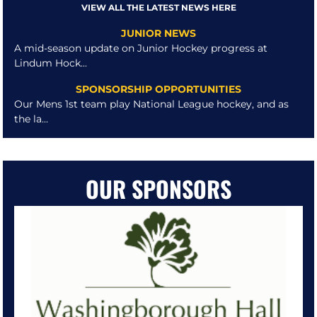
VIEW ALL THE LATEST NEWS HERE
JUNIOR NEWS
A mid-season update on Junior Hockey progress at
Lindum Hock...
SPONSORSHIP OPPORTUNITIES
Our Mens 1st team play National League hockey, and as
the la...
OUR SPONSORS