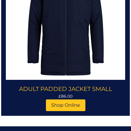
ADULT PADDED JACKET SMALL
£86.00
Shop Online